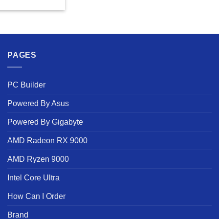
PAGES
PC Builder
Powered By Asus
Powered By Gigabyte
AMD Radeon RX 9000
AMD Ryzen 9000
Intel Core Ultra
How Can I Order
Brand