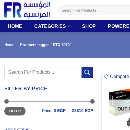
Skip
Search
to
for:
content
HOME
CATEGORIES
SHOP
POWERE
Home
/
Products tagged “RTX 3070”
Search
Compare
for:
FILTER BY PRICE
Min
Max
OUT 
Price:
0 EGP
—
22610 EGP
FILTER
price
price
Stock status