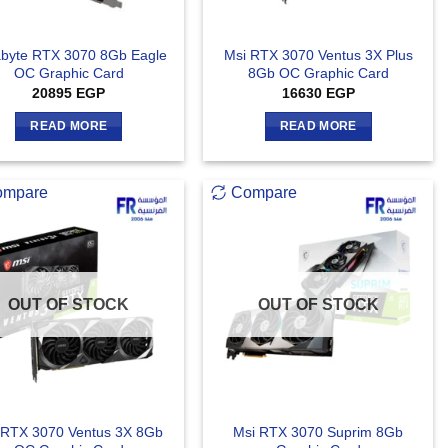
byte RTX 3070 8Gb Eagle
Msi RTX 3070 Ventus 3X Plus
OC Graphic Card
8Gb OC Graphic Card
20895
EGP
16630
EGP
READ MORE
READ MORE
ompare
Compare
OUT OF STOCK
OUT OF STOCK
 RTX 3070 Ventus 3X 8Gb
Msi RTX 3070 Suprim 8Gb