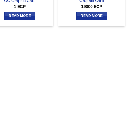
OC Graphic Card
Graphic Card
1
EGP
19000
EGP
READ MORE
READ MORE