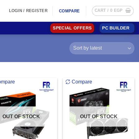
CART /
0
EGP
LOGIN / REGISTER
COMPARE
SPECIAL OFFERS
PC BUILDER
ompare
Compare
OUT OF STOCK
OUT OF STOCK