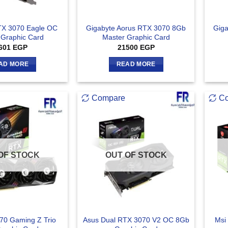
TX 3070 Eagle OC
Gigabyte Aorus RTX 3070 8Gb
Giga
Graphic Card
Master Graphic Card
601
EGP
21500
EGP
AD MORE
READ MORE
Compare
C
OF STOCK
OUT OF STOCK
70 Gaming Z Trio
Asus Dual RTX 3070 V2 OC 8Gb
Msi