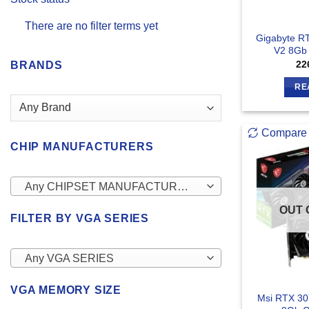
There are no filter terms yet
Gigabyte R
V2 8Gb 
22
BRANDS
RE
Compare
CHIP MANUFACTURERS
Any CHIPSET MANUFACTURERS
OUT 
FILTER BY VGA SERIES
Any VGA SERIES
VGA MEMORY SIZE
Msi RTX 30