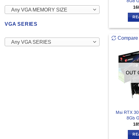
8Gb G
16
Any VGA MEMORY SIZE
RE
VGA SERIES
Compare
Any VGA SERIES
OUT 
Msi RTX 30
8Gb G
18
RE