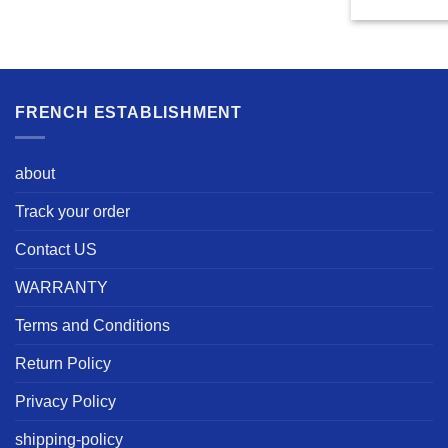
FRENCH ESTABLISHMENT
about
Track your order
Contact US
WARRANTY
Terms and Conditions
Return Policy
Privacy Policy
shipping-policy