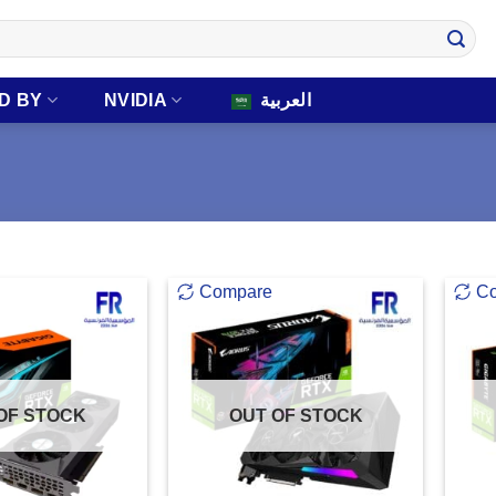
D BY
NVIDIA
العربية
Compare
C
OF STOCK
OUT OF STOCK