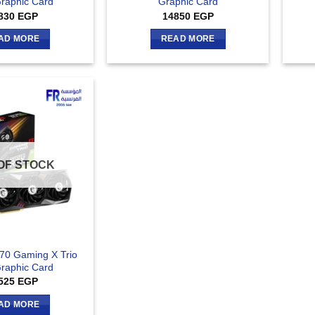
raphic Card
Graphic Card
830
EGP
14850
EGP
AD MORE
READ MORE
OF STOCK
70 Gaming X Trio
raphic Card
525
EGP
AD MORE