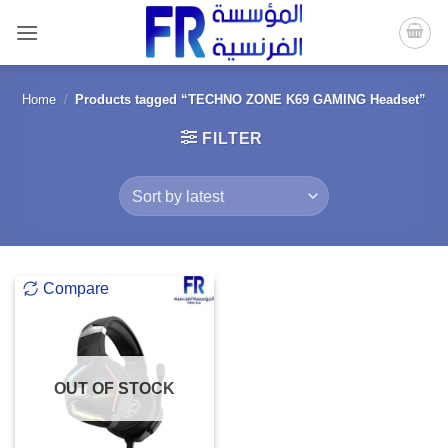
Skip
to
content
Home
/
Products tagged “TECHNO ZONE K69 GAMING Headset”
FILTER
Compare
OUT OF STOCK