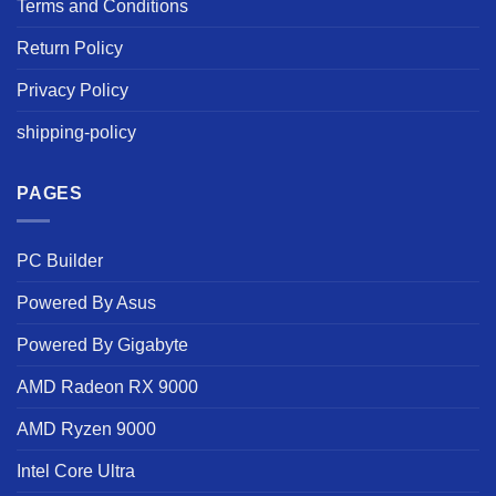
Terms and Conditions
Return Policy
Privacy Policy
shipping-policy
PAGES
PC Builder
Powered By Asus
Powered By Gigabyte
AMD Radeon RX 9000
AMD Ryzen 9000
Intel Core Ultra