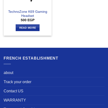
TechnoZone K69 Gaming
Headset
500
EGP
READ MORE
FRENCH ESTABLISHMENT
about
Track your order
Contact US
WARRANTY