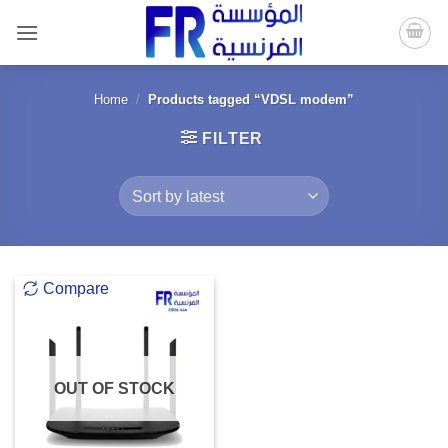
Skip
to
content
Home
/
Products tagged “VDSL modem”
FILTER
Compare
OUT OF STOCK