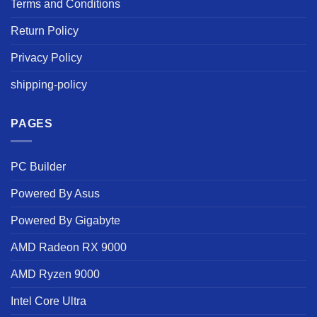
Terms and Conditions
Return Policy
Privacy Policy
shipping-policy
PAGES
PC Builder
Powered By Asus
Powered By Gigabyte
AMD Radeon RX 9000
AMD Ryzen 9000
Intel Core Ultra