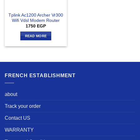
Tplink Ac1200 Archer Vr300
Wifi Vdsl Modem Router
1750
EGP
READ MORE
FRENCH ESTABLISHMENT
about
Track your order
Contact US
WARRANTY