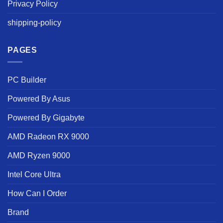
Privacy Policy
shipping-policy
PAGES
PC Builder
Powered By Asus
Powered By Gigabyte
AMD Radeon RX 9000
AMD Ryzen 9000
Intel Core Ultra
How Can I Order
Brand