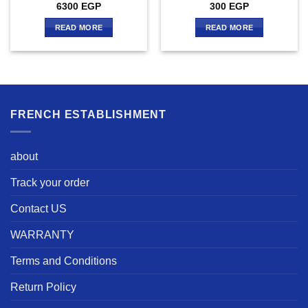
6300
EGP
300
EGP
READ MORE
READ MORE
FRENCH ESTABLISHMENT
about
Track your order
Contact US
WARRANTY
Terms and Conditions
Return Policy