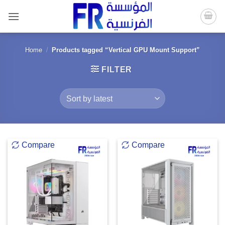
Skip
to
content
Home
/
Products tagged “Vertical GPU Mount Support”
FILTER
Compare
Compare