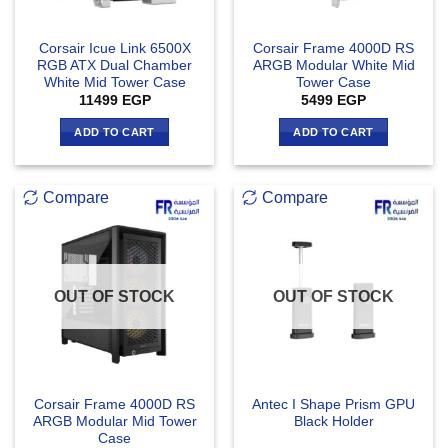
Corsair Icue Link 6500X
Corsair Frame 4000D RS
RGB ATX Dual Chamber
ARGB Modular White Mid
White Mid Tower Case
Tower Case
11499
EGP
5499
EGP
ADD TO CART
ADD TO CART
Compare
Compare
OUT OF STOCK
OUT OF STOCK
Corsair Frame 4000D RS
Antec I Shape Prism GPU
ARGB Modular Mid Tower
Black Holder
Case