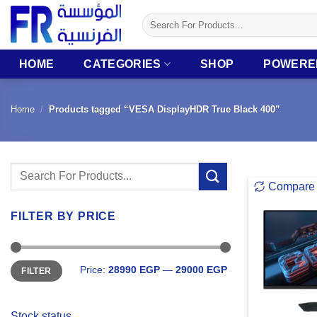
Skip
Search
to
for:
content
HOME
CATEGORIES
SHOP
POWERE
Home
/
Products tagged “VESA DisplayHDR True Black 400”
Search
Compare
for:
FILTER BY PRICE
Min
Max
Price:
28990 EGP
—
29000 EGP
FILTER
price
price
Stock status