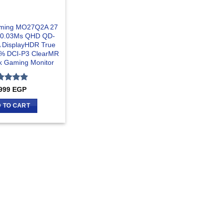
aming MO27Q2A 27
 0.03Ms QHD QD-
DisplayHDR True
9% DCI-P3 ClearMR
k Gaming Monitor
ted
5
999
EGP
 of 5
 TO CART