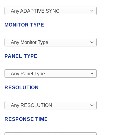
Any ADAPTIVE SYNC
MONITOR TYPE
Any Monitor Type
PANEL TYPE
Any Panel Type
RESOLUTION
Any RESOLUTION
RESPONSE TIME