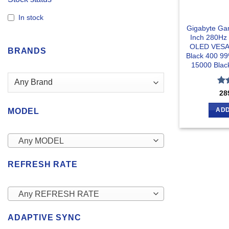
In stock
Gigabyte G
Inch 280Hz
OLED VESA 
BRANDS
Black 400 9
15000 Blac
Ra
28
out
ADD
MODEL
Any MODEL
REFRESH RATE
Any REFRESH RATE
ADAPTIVE SYNC