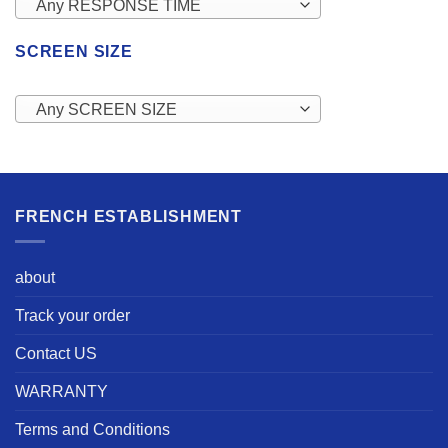
Any RESPONSE TIME
SCREEN SIZE
Any SCREEN SIZE
FRENCH ESTABLISHMENT
about
Track your order
Contact US
WARRANTY
Terms and Conditions