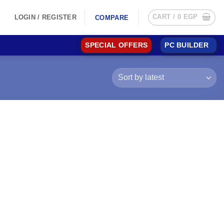
CART /
0
EGP
LOGIN / REGISTER
COMPARE
SPECIAL OFFERS
PC BUILDER