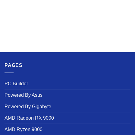
PAGES
PC Builder
Powered By Asus
Powered By Gigabyte
AMD Radeon RX 9000
AMD Ryzen 9000