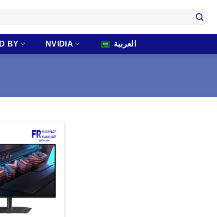
D BY
NVIDIA
العربية