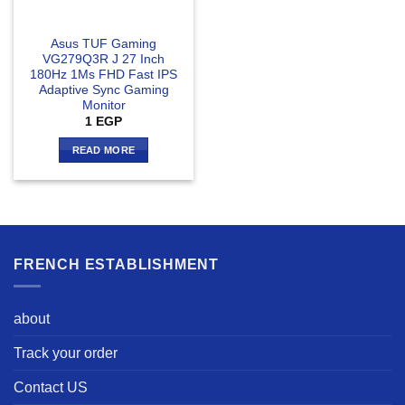
Asus TUF Gaming
VG279Q3R J 27 Inch
180Hz 1Ms FHD Fast IPS
Adaptive Sync Gaming
Monitor
1
EGP
READ MORE
FRENCH ESTABLISHMENT
about
Track your order
Contact US