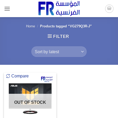
Skip
to
content
Home
/
Products tagged “VG279Q3R-J”
FILTER
Compare
OUT OF STOCK