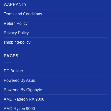
WARRANTY
Terms and Conditions
Return Policy
Privacy Policy
shipping-policy
PAGES
PC Builder
Powered By Asus
Powered By Gigabyte
AMD Radeon RX 9000
AMD Ryzen 9000