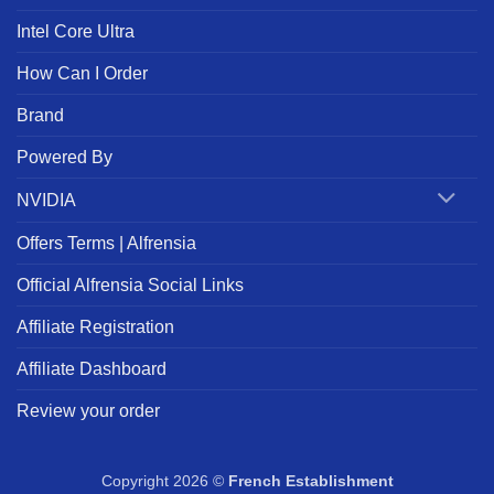
Intel Core Ultra
How Can I Order
Brand
Powered By
NVIDIA
Offers Terms | Alfrensia
Official Alfrensia Social Links
Affiliate Registration
Affiliate Dashboard
Review your order
Copyright 2026 ©
French Establishment