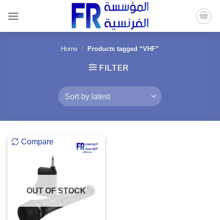
Skip
to
content
Home
/
Products tagged “VHF”
FILTER
Compare
OUT OF STOCK