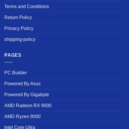
Terms and Conditions
Return Policy
Privacy Policy
shipping-policy
PAGES
PC Builder
Powered By Asus
Powered By Gigabyte
AMD Radeon RX 9000
AMD Ryzen 9000
Intel Core Ultra