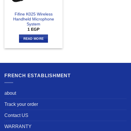
Fifine K025 Wireless
Handheld Microphone
System
1
EGP
READ MORE
FRENCH ESTABLISHMENT
about
Track your order
Contact US
WARRANTY