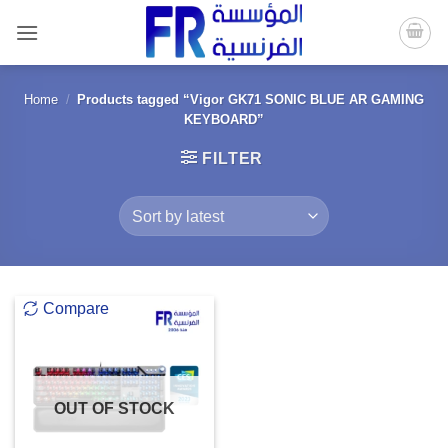
Skip
to
content
Home
/
Products tagged “Vigor GK71 SONIC BLUE AR GAMING
KEYBOARD”
FILTER
Compare
OUT OF STOCK