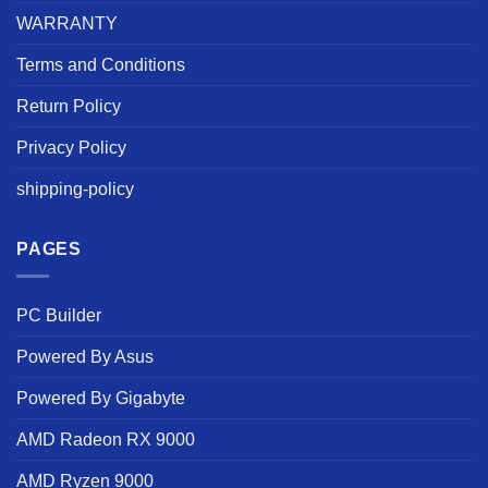
WARRANTY
Terms and Conditions
Return Policy
Privacy Policy
shipping-policy
PAGES
PC Builder
Powered By Asus
Powered By Gigabyte
AMD Radeon RX 9000
AMD Ryzen 9000