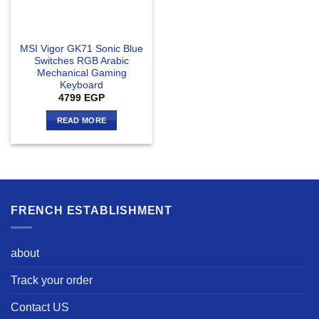
MSI Vigor GK71 Sonic Blue
Switches RGB Arabic
Mechanical Gaming
Keyboard
4799
EGP
READ MORE
FRENCH ESTABLISHMENT
about
Track your order
Contact US