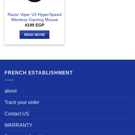
Razer Viper V3 HyperSpeed
Wireless Gaming Mouse
4199
EGP
READ MORE
FRENCH ESTABLISHMENT
about
Track your order
Contact US
WARRANTY