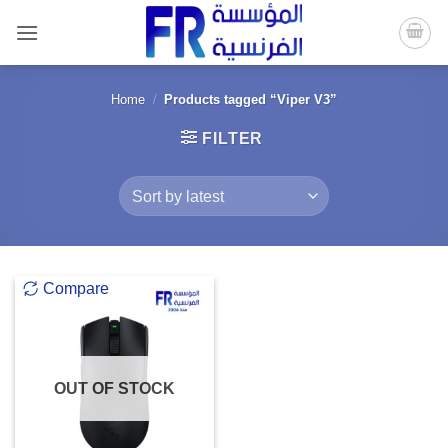
Skip
to
content
Home
/
Products tagged “Viper V3”
FILTER
Compare
OUT OF STOCK