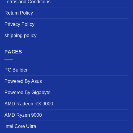
Terms and Conditions
Return Policy
Privacy Policy
shipping-policy
PAGES
PC Builder
Powered By Asus
Powered By Gigabyte
AMD Radeon RX 9000
AMD Ryzen 9000
Intel Core Ultra