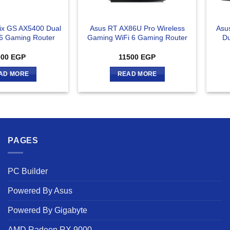
rix GS AX5400 Dual
Asus RT AX86U Pro Wireless
Asu
6 Gaming Router
Gaming WiFi 6 Gaming Router
Du
000
EGP
11500
EGP
AD MORE
READ MORE
PAGES
PC Builder
Powered By Asus
Powered By Gigabyte
AMD Radeon RX 9000