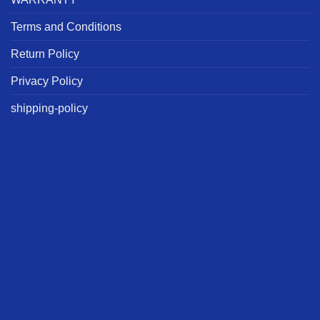
Terms and Conditions
Return Policy
Privacy Policy
shipping-policy