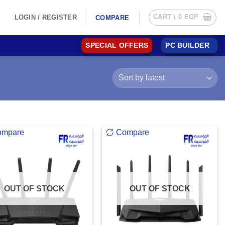
CART /
0
EGP
LOGIN / REGISTER
COMPARE
SPECIAL OFFERS
PC BUILDER
ompare
Compare
OUT OF STOCK
OUT OF STOCK