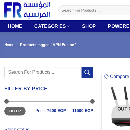
Skip
Search
to
for:
content
HOME
CATEGORIES
SHOP
POWERE
Home
/
Products tagged “VPN Fusion”
Search
Compare
for:
FILTER BY PRICE
Min
Max
OUT 
Price:
7500 EGP
—
11500 EGP
FILTER
price
price
Stock status