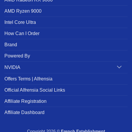
AMD Ryzen 9000
Intel Core Ultra
How Can I Order
Brand
Powered By
NVIDIA
Offers Terms | Alfrensia
Official Alfrensia Social Links
Affiliate Registration
Affiliate Dashboard
Copyright 2026 ©
French Establishment