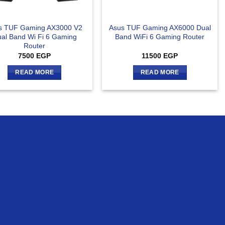
s TUF Gaming AX3000 V2
Asus TUF Gaming AX6000 Dual
al Band Wi Fi 6 Gaming
Band WiFi 6 Gaming Router
Router
7500
EGP
11500
EGP
READ MORE
READ MORE