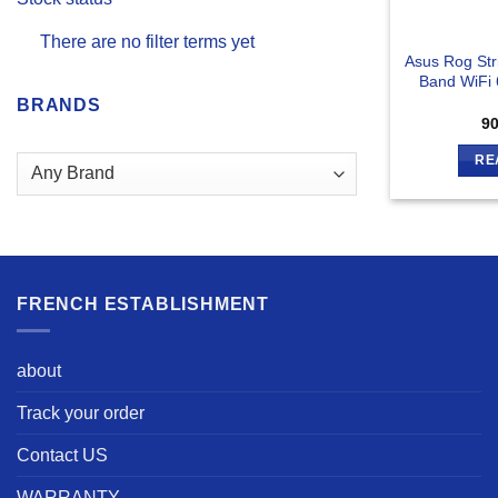
There are no filter terms yet
Asus Rog St
Band WiFi 
BRANDS
9
RE
FRENCH ESTABLISHMENT
about
Track your order
Contact US
WARRANTY