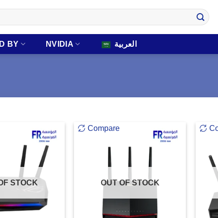
D BY
NVIDIA
العربية
Compare
C
OF STOCK
OUT OF STOCK