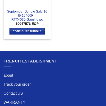
September Bundle Sale 10
I5 13400F –
RTX4060 Gaming pc
10047576
EGP
CONFIGURE BUNDLE
FRENCH ESTABLISHMENT
about
Track your order
Contact US
WARRANTY