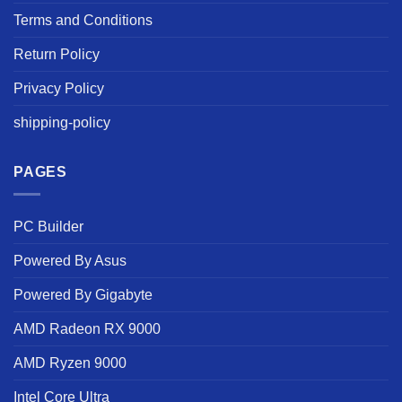
Terms and Conditions
Return Policy
Privacy Policy
shipping-policy
PAGES
PC Builder
Powered By Asus
Powered By Gigabyte
AMD Radeon RX 9000
AMD Ryzen 9000
Intel Core Ultra