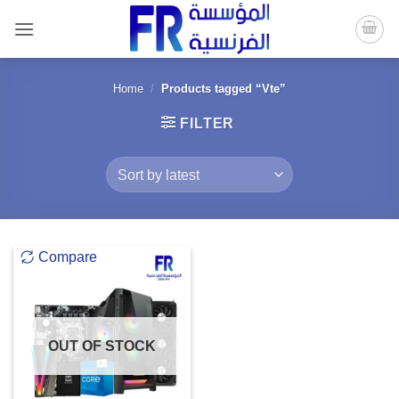
Skip
to
content
Home
/
Products tagged “Vte”
FILTER
Compare
OUT OF STOCK