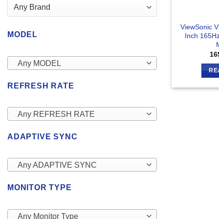
ViewSonic 
MODEL
Inch 165H
16
Any MODEL
RE
REFRESH RATE
Any REFRESH RATE
ADAPTIVE SYNC
Any ADAPTIVE SYNC
MONITOR TYPE
Any Monitor Type