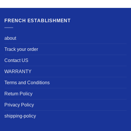
FRENCH ESTABLISHMENT
about
Track your order
Contact US
WARRANTY
Terms and Conditions
Return Policy
Privacy Policy
shipping-policy