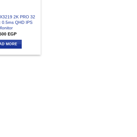
VX3219 2K PRO 32
z 0.5ms QHD IPS
Monitor
500
EGP
AD MORE