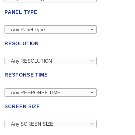
PANEL TYPE
Any Panel Type
RESOLUTION
Any RESOLUTION
RESPONSE TIME
Any RESPONSE TIME
SCREEN SIZE
Any SCREEN SIZE