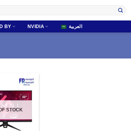
D BY
NVIDIA
العربية
OF STOCK