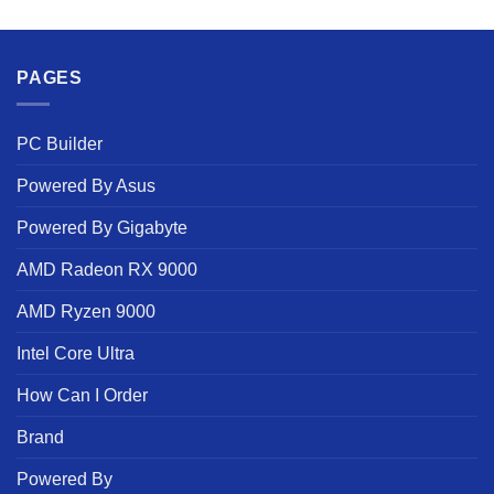
PAGES
PC Builder
Powered By Asus
Powered By Gigabyte
AMD Radeon RX 9000
AMD Ryzen 9000
Intel Core Ultra
How Can I Order
Brand
Powered By