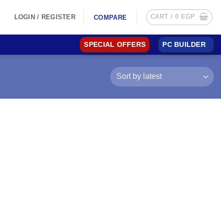
CART /
0
EGP
LOGIN / REGISTER
COMPARE
SPECIAL OFFERS
PC BUILDER