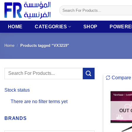
Skip
Search
to
for:
content
HOME
CATEGORIES
SHOP
POWERE
Home
/
Products tagged “VX3219”
Search
Compare
for:
Stock status
There are no filter terms yet
OUT 
BRANDS