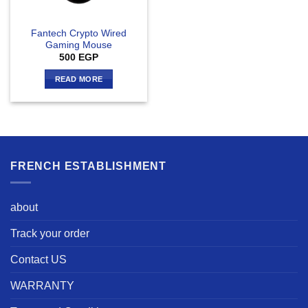
Fantech Crypto Wired
Gaming Mouse
500
EGP
READ MORE
FRENCH ESTABLISHMENT
about
Track your order
Contact US
WARRANTY