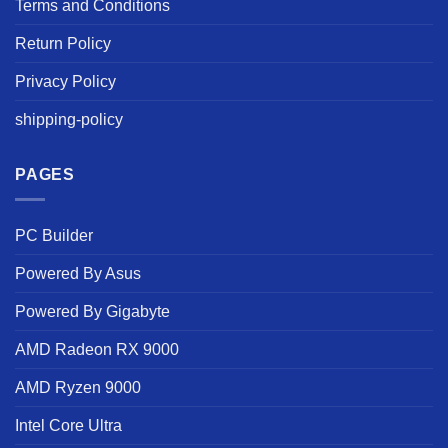
Terms and Conditions
Return Policy
Privacy Policy
shipping-policy
PAGES
PC Builder
Powered By Asus
Powered By Gigabyte
AMD Radeon RX 9000
AMD Ryzen 9000
Intel Core Ultra