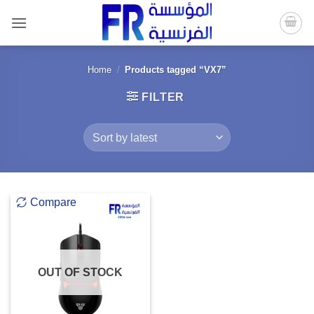
Skip
to
content
Home
/
Products tagged “VX7”
FILTER
Compare
OUT OF STOCK