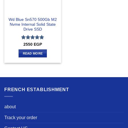
Wd Blue Sn570 500Gb M2
Nvme Internal Solid State
Drive SSD
Rated
5
2550
EGP
out of 5
READ MORE
FRENCH ESTABLISHMENT
about
Track your order