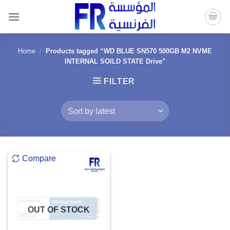
Skip
to
content
Home
/
Products tagged “WD BLUE SN570 500GB M2 NVME
INTERNAL SOILD STATE Drive”
FILTER
Compare
OUT OF STOCK