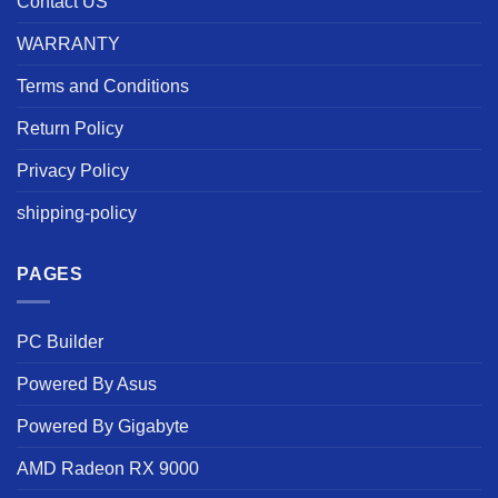
Contact US
WARRANTY
Terms and Conditions
Return Policy
Privacy Policy
shipping-policy
PAGES
PC Builder
Powered By Asus
Powered By Gigabyte
AMD Radeon RX 9000