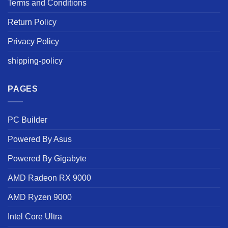
Terms and Conditions
Return Policy
Privacy Policy
shipping-policy
PAGES
PC Builder
Powered By Asus
Powered By Gigabyte
AMD Radeon RX 9000
AMD Ryzen 9000
Intel Core Ultra