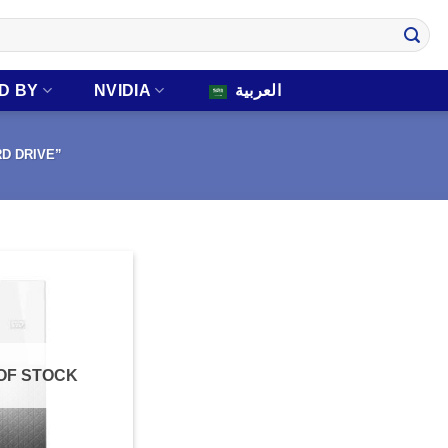
D BY
NVIDIA
العربية
RD DRIVE”
OF STOCK