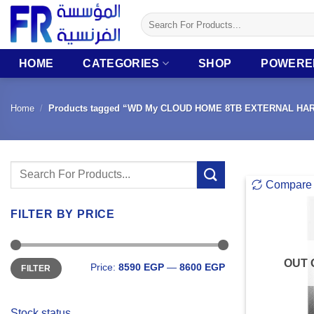
Skip
Search
to
for:
content
HOME
CATEGORIES
SHOP
POWERE
Home
/
Products tagged “WD My CLOUD HOME 8TB EXTERNAL HA
Search
Compare
for:
FILTER BY PRICE
Min
Max
OUT 
Price:
8590 EGP
—
8600 EGP
FILTER
price
price
Stock status