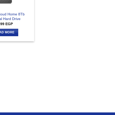
loud Home 8Tb
al Hard Drive
599
EGP
AD MORE