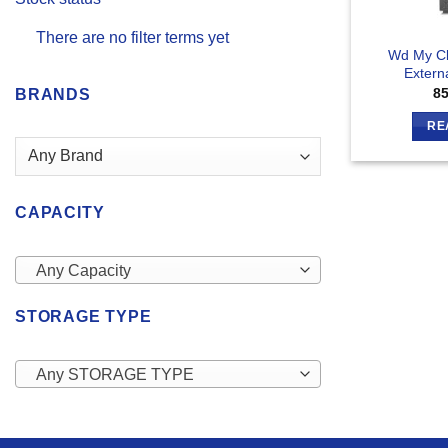
There are no filter terms yet
Wd My C
Extern
8
BRANDS
RE
CAPACITY
Any Capacity
STORAGE TYPE
Any STORAGE TYPE