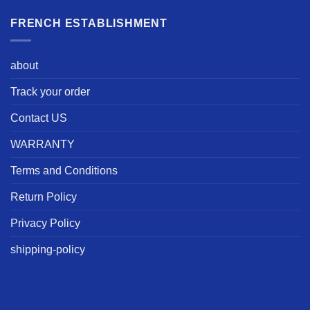
FRENCH ESTABLISHMENT
about
Track your order
Contact US
WARRANTY
Terms and Conditions
Return Policy
Privacy Policy
shipping-policy