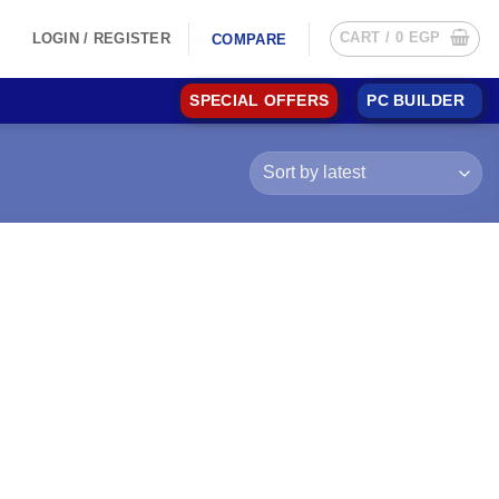
CART /
0
EGP
LOGIN / REGISTER
COMPARE
SPECIAL OFFERS
PC BUILDER