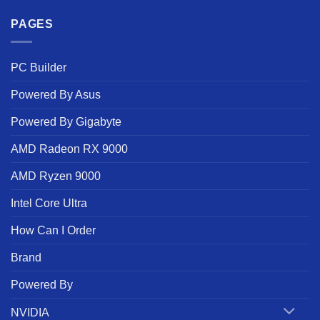
PAGES
PC Builder
Powered By Asus
Powered By Gigabyte
AMD Radeon RX 9000
AMD Ryzen 9000
Intel Core Ultra
How Can I Order
Brand
Powered By
NVIDIA