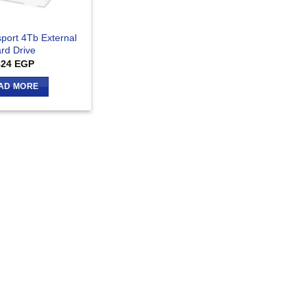
port 4Tb External
rd Drive
824
EGP
AD MORE