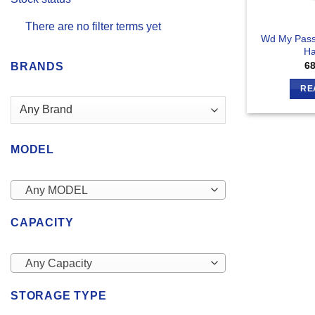
There are no filter terms yet
Wd My Pass
Ha
6
BRANDS
RE
MODEL
Any MODEL
CAPACITY
Any Capacity
STORAGE TYPE