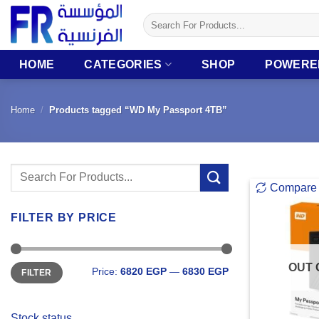
Skip
Search
to
for:
content
HOME
CATEGORIES
SHOP
POWERE
Home
/
Products tagged “WD My Passport 4TB”
Search
Compare
for:
FILTER BY PRICE
Min
Max
OUT 
Price:
6820 EGP
—
6830 EGP
FILTER
price
price
Stock status