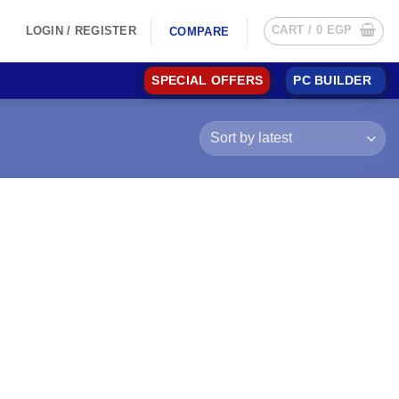
CART /
0
EGP
LOGIN / REGISTER
COMPARE
SPECIAL OFFERS
PC BUILDER