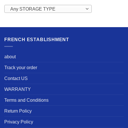
Any STORAGE TYPE
FRENCH ESTABLISHMENT
about
Track your order
Contact US
WARRANTY
Terms and Conditions
Return Policy
Privacy Policy