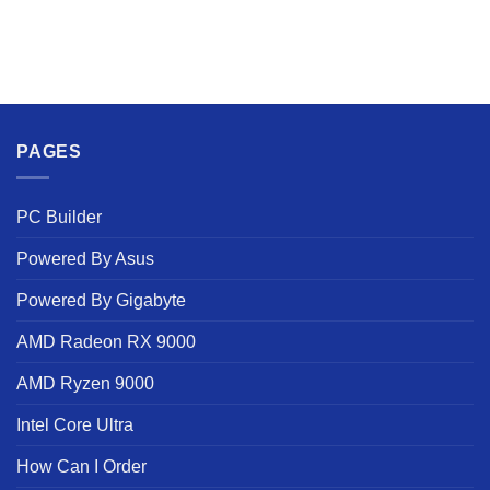
PAGES
PC Builder
Powered By Asus
Powered By Gigabyte
AMD Radeon RX 9000
AMD Ryzen 9000
Intel Core Ultra
How Can I Order