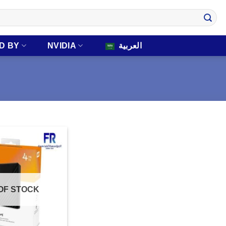
D BY
NVIDIA
العربية
OF STOCK