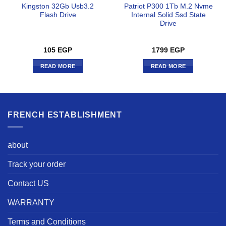
Kingston 32Gb Usb3.2
Patriot P300 1Tb M.2 Nvme
Flash Drive
Internal Solid Ssd State
Drive
105
EGP
1799
EGP
READ MORE
READ MORE
FRENCH ESTABLISHMENT
about
Track your order
Contact US
WARRANTY
Terms and Conditions