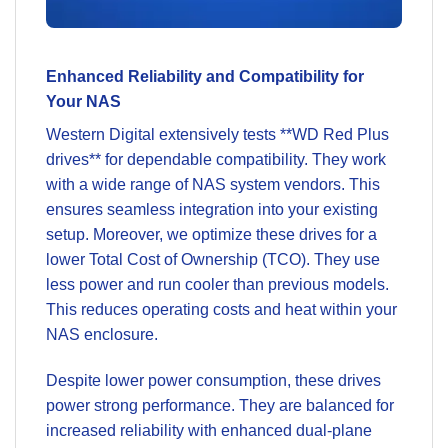
Enhanced Reliability and Compatibility for
Your NAS
Western Digital extensively tests **WD Red Plus
drives** for dependable compatibility. They work
with a wide range of NAS system vendors. This
ensures seamless integration into your existing
setup. Moreover, we optimize these drives for a
lower Total Cost of Ownership (TCO). They use
less power and run cooler than previous models.
This reduces operating costs and heat within your
NAS enclosure.
Despite lower power consumption, these drives
power strong performance. They are balanced for
increased reliability with enhanced dual-plane