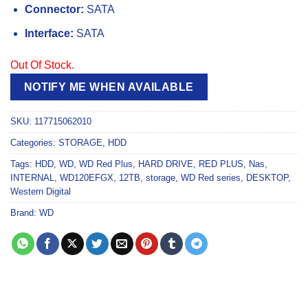
Connector:
SATA
Interface:
SATA
Out Of Stock.
NOTIFY ME WHEN AVAILABLE
SKU:
117715062010
Categories:
STORAGE
,
HDD
Tags:
HDD
,
WD
,
WD Red Plus
,
HARD DRIVE
,
RED PLUS
,
Nas
,
INTERNAL
,
WD120EFGX
,
12TB
,
storage
,
WD Red series
,
DESKTOP
,
Western Digital
Brand:
WD