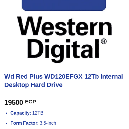
Wd Red Plus WD120EFGX 12Tb Internal
Desktop Hard Drive
19500
EGP
Capacity:
12TB
Form Factor:
3.5-Inch