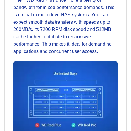
The **WD Red Plus drive** offers plenty of
bandwidth for mixed performance demands. This
is crucial in multi-drive NAS systems. You can
expect smooth data transfers with speeds up to
260MB/s. Its 7200 RPM disk speed and 512MB
cache further contribute to responsive
performance. This makes it ideal for demanding
applications and concurrent user access.