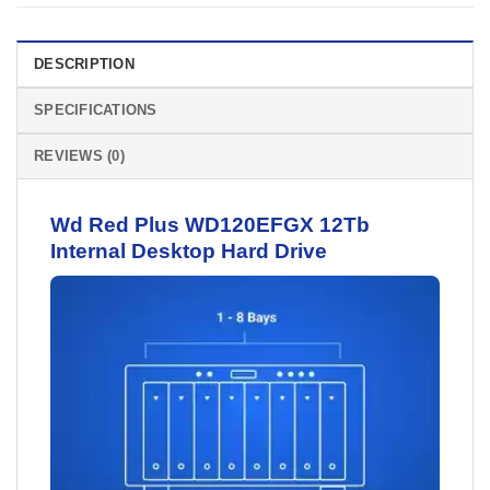
DESCRIPTION
SPECIFICATIONS
REVIEWS (0)
Wd Red Plus WD120EFGX 12Tb
Internal Desktop
Hard Drive