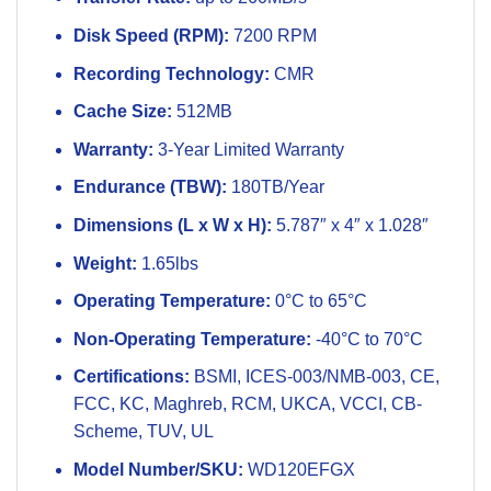
Disk Speed (RPM):
7200 RPM
Recording Technology:
CMR
Cache Size:
512MB
Warranty:
3-Year Limited Warranty
Endurance (TBW):
180TB/Year
Dimensions (L x W x H):
5.787″ x 4″ x 1.028″
Weight:
1.65lbs
Operating Temperature:
0°C to 65°C
Non-Operating Temperature:
-40°C to 70°C
Certifications:
BSMI, ICES-003/NMB-003, CE,
FCC, KC, Maghreb, RCM, UKCA, VCCI, CB-
Scheme, TUV, UL
Model Number/SKU:
WD120EFGX