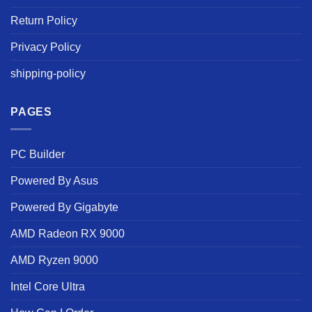
Return Policy
Privacy Policy
shipping-policy
PAGES
PC Builder
Powered By Asus
Powered By Gigabyte
AMD Radeon RX 9000
AMD Ryzen 9000
Intel Core Ultra