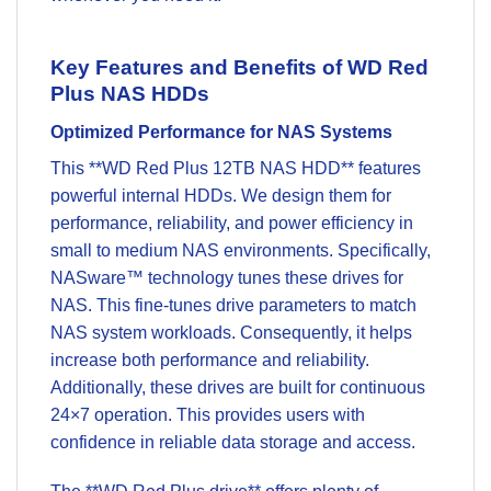
Key Features and Benefits of WD Red
Plus NAS HDDs
Optimized Performance for NAS Systems
This **WD Red Plus 12TB NAS HDD** features
powerful internal HDDs. We design them for
performance, reliability, and power efficiency in
small to medium NAS environments. Specifically,
NASware™ technology tunes these drives for
NAS. This fine-tunes drive parameters to match
NAS system workloads. Consequently, it helps
increase both performance and reliability.
Additionally, these drives are built for continuous
24×7 operation. This provides users with
confidence in reliable
data storage
and access.