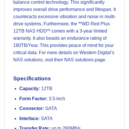
balance control technology. This significantly
improves overall drive performance and lifespan. It
counteracts excessive vibration and noise in multi-
drive systems. Furthermore, the **WD Red Plus
12TB NAS HDD** comes with a 3-year limited
warranty. It also boasts an endurance rating of
180TB/Year. This provides peace of mind for your
critical data. For more details on Western Digital’s
NAS solutions, visit their
NAS solutions page
.
Specifications
Capacity:
12TB
Form Factor:
3.5-Inch
Connector:
SATA
Interface:
SATA
Transfer Rate:
up to 260MB/s