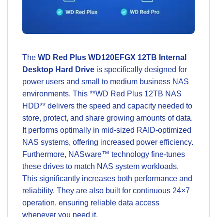
The
WD Red Plus WD120EFGX 12TB Internal
Desktop Hard Drive
is specifically designed for
power users and small to medium business NAS
environments. This **WD Red Plus 12TB NAS
HDD** delivers the speed and capacity needed to
store, protect, and share growing amounts of data.
It performs optimally in mid-sized RAID-optimized
NAS systems, offering increased power efficiency.
Furthermore, NASware™ technology fine-tunes
these drives to match NAS system workloads.
This significantly increases both performance and
reliability. They are also built for continuous 24×7
operation, ensuring reliable data access
whenever you need it.