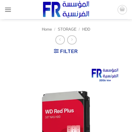
Skip
to
content
Home
/
STORAGE
/
HDD
FILTER