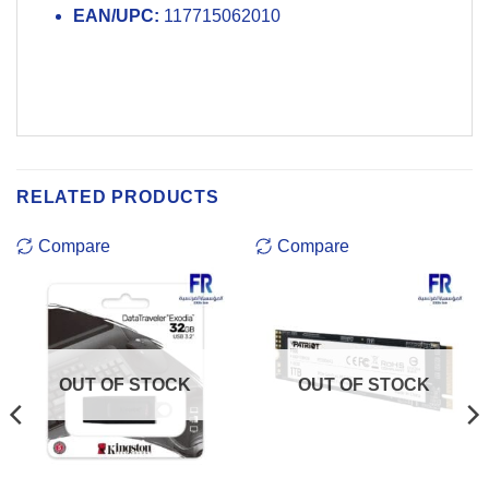
EAN/UPC:
117715062010
RELATED PRODUCTS
Compare
Compare
OUT OF STOCK
OUT OF STOCK