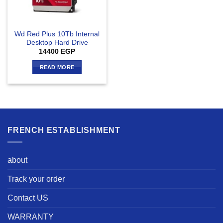
Wd Red Plus 10Tb Internal
Desktop Hard Drive
14400
EGP
READ MORE
FRENCH ESTABLISHMENT
about
Track your order
Contact US
WARRANTY