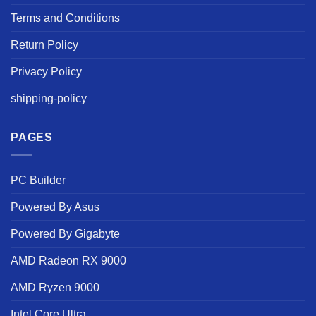
Terms and Conditions
Return Policy
Privacy Policy
shipping-policy
PAGES
PC Builder
Powered By Asus
Powered By Gigabyte
AMD Radeon RX 9000
AMD Ryzen 9000
Intel Core Ultra