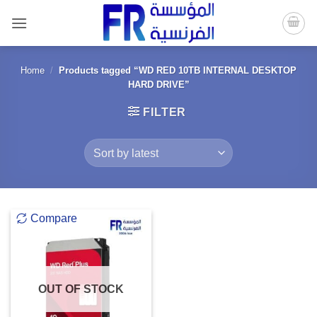
Skip
to
content
Home
/
Products tagged “WD RED 10TB INTERNAL DESKTOP
HARD DRIVE”
FILTER
Compare
OUT OF STOCK