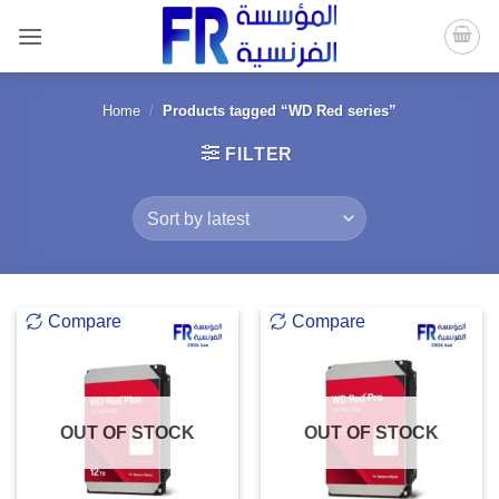
Skip
to
content
Home
/
Products tagged “WD Red series”
FILTER
Compare
Compare
OUT OF STOCK
OUT OF STOCK