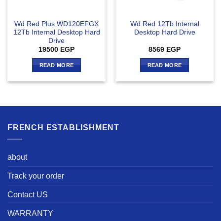
Wd Red Plus WD120EFGX
Wd Red 12Tb Internal
12Tb Internal Desktop Hard
Desktop Hard Drive
Drive
19500
EGP
8569
EGP
READ MORE
READ MORE
FRENCH ESTABLISHMENT
about
Track your order
Contact US
WARRANTY