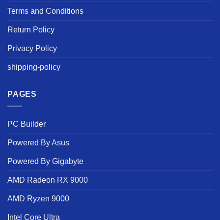
Terms and Conditions
Return Policy
Privacy Policy
shipping-policy
PAGES
PC Builder
Powered By Asus
Powered By Gigabyte
AMD Radeon RX 9000
AMD Ryzen 9000
Intel Core Ultra