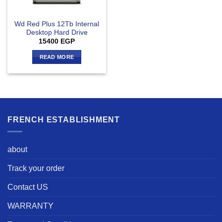
Wd Red Plus 12Tb Internal
Desktop Hard Drive
15400
EGP
READ MORE
FRENCH ESTABLISHMENT
about
Track your order
Contact US
WARRANTY