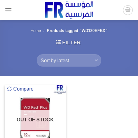
Skip
to
content
Home
/
Products tagged “WD120EFBX”
FILTER
Compare
OUT OF STOCK