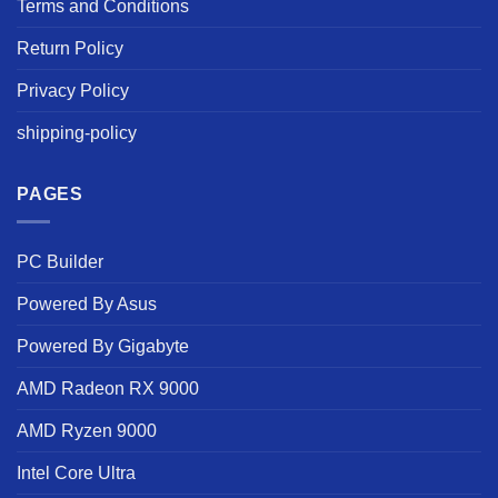
Terms and Conditions
Return Policy
Privacy Policy
shipping-policy
PAGES
PC Builder
Powered By Asus
Powered By Gigabyte
AMD Radeon RX 9000
AMD Ryzen 9000
Intel Core Ultra