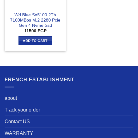
Wd Blue Sn5100 2Tb
7100MBps M.2 2280 Pcie
Gen 4 Nvme Ssd
11500
EGP
ADD TO CART
FRENCH ESTABLISHMENT
about
Track your order
Contact US
WARRANTY