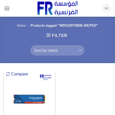
Skip
to
content
Home
/
Products tagged “WDS200T5B0E-00CPE0”
FILTER
Compare