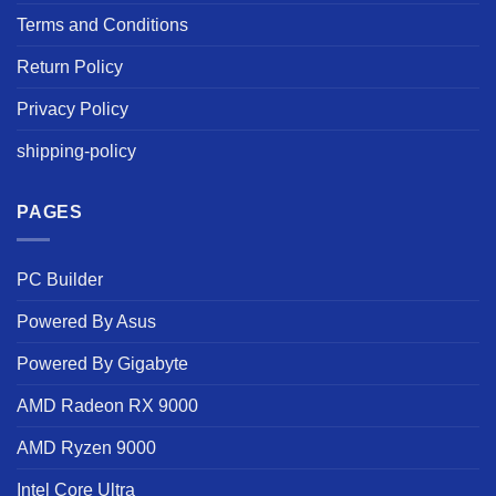
Terms and Conditions
Return Policy
Privacy Policy
shipping-policy
PAGES
PC Builder
Powered By Asus
Powered By Gigabyte
AMD Radeon RX 9000
AMD Ryzen 9000
Intel Core Ultra