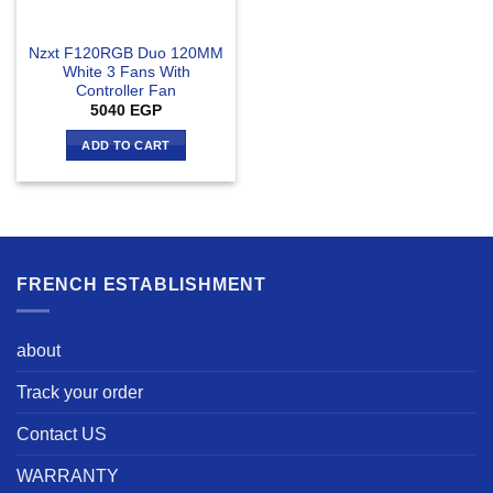
Nzxt F120RGB Duo 120MM
White 3 Fans With
Controller Fan
5040
EGP
ADD TO CART
FRENCH ESTABLISHMENT
about
Track your order
Contact US
WARRANTY