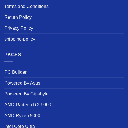
Terms and Conditions
Return Policy
Privacy Policy
shipping-policy
PAGES
PC Builder
Powered By Asus
Powered By Gigabyte
AMD Radeon RX 9000
AMD Ryzen 9000
Intel Core Ultra