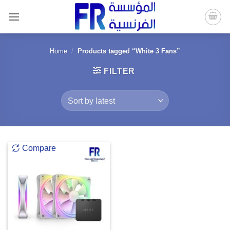
Skip
to
content
Home
/
Products tagged “White 3 Fans”
FILTER
Compare