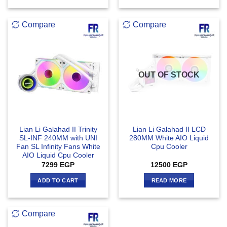
Compare
Compare
OUT OF STOCK
Lian Li Galahad II Trinity
Lian Li Galahad II LCD
SL-INF 240MM with UNI
280MM White AIO Liquid
Fan SL Infinity Fans White
Cpu Cooler
AIO Liquid Cpu Cooler
7299
EGP
12500
EGP
ADD TO CART
READ MORE
Compare