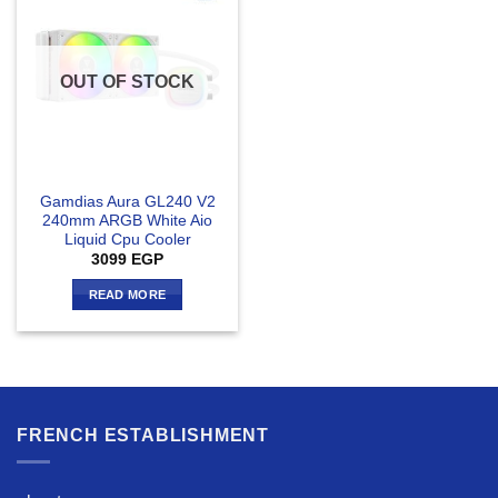
OUT OF STOCK
Gamdias Aura GL240 V2
240mm ARGB White Aio
Liquid Cpu Cooler
3099
EGP
READ MORE
FRENCH ESTABLISHMENT