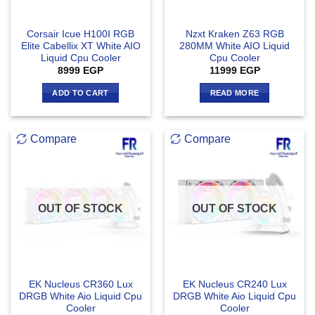
Corsair Icue H100I RGB
Nzxt Kraken Z63 RGB
Elite Cabellix XT White AIO
280MM White AIO Liquid
Liquid Cpu Cooler
Cpu Cooler
8999
EGP
11999
EGP
ADD TO CART
READ MORE
Compare
Compare
OUT OF STOCK
OUT OF STOCK
EK Nucleus CR360 Lux
EK Nucleus CR240 Lux
DRGB White Aio Liquid Cpu
DRGB White Aio Liquid Cpu
Cooler
Cooler