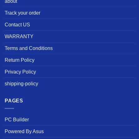
about
Track your order
Contact US
WARRANTY
Terms and Conditions
Return Policy
Privacy Policy
shipping-policy
PAGES
PC Builder
Powered By Asus