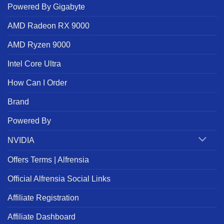
Powered By Gigabyte
AMD Radeon RX 9000
AMD Ryzen 9000
Intel Core Ultra
How Can I Order
Brand
Powered By
NVIDIA
Offers Terms | Alfrensia
Official Alfrensia Social Links
Affiliate Registration
Affiliate Dashboard