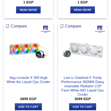
1
EGP
1
EGP
READ MORE
READ MORE
Compare
Compare
Xpg Levante X 360 Argb
Lian Li Galahad II Trinity
White Aio Liquid Cpu Cooler
Performance 360MM Daisy
chainable Radiator LCP
Fans White AIO Liquid Cpu
Cooler
6899
EGP
5099
EGP
ADD TO CART
ADD TO CART