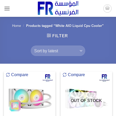
Skip
to
content
Home
/
Products tagged “White AIO Liquid Cpu Cooler”
FILTER
Compare
Compare
OUT OF STOCK