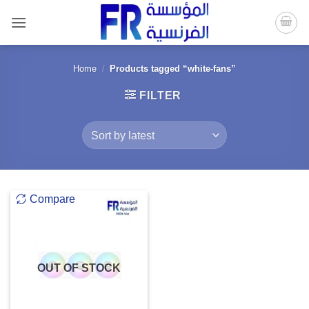
Skip
to
content
Home
/
Products tagged “white-fans”
FILTER
Compare
OUT OF STOCK