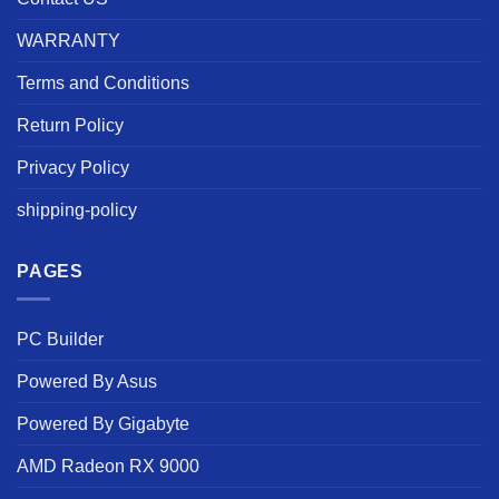
WARRANTY
Terms and Conditions
Return Policy
Privacy Policy
shipping-policy
PAGES
PC Builder
Powered By Asus
Powered By Gigabyte
AMD Radeon RX 9000