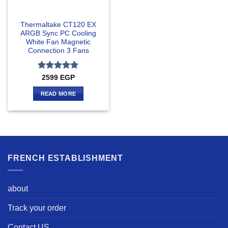
Thermaltake CT120 EX
ARGB Sync PC Cooling
White Fan Magnetic
Connection 3 Fans
Rated
5
2599
EGP
out of 5
READ MORE
FRENCH ESTABLISHMENT
about
Track your order
Contact US