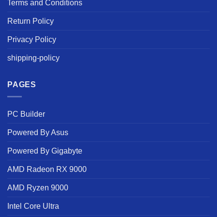
Terms and Conditions
Return Policy
Privacy Policy
shipping-policy
PAGES
PC Builder
Powered By Asus
Powered By Gigabyte
AMD Radeon RX 9000
AMD Ryzen 9000
Intel Core Ultra