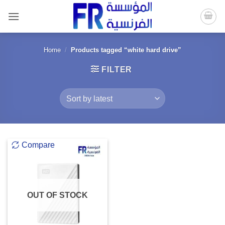
Skip
to
content
Home
/
Products tagged “white hard drive”
FILTER
Compare
OUT OF STOCK