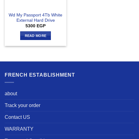
Wd My Passport 4Tb White
External Hard Drive
5300
EGP
READ MORE
FRENCH ESTABLISHMENT
about
Track your order
Contact US
WARRANTY