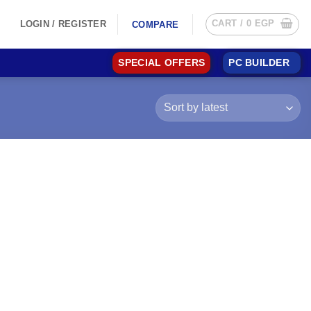
CART /
0
EGP
LOGIN / REGISTER
COMPARE
SPECIAL OFFERS
PC BUILDER