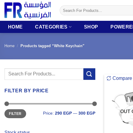
Skip
Search
to
for:
content
HOME
CATEGORIES
SHOP
POWERE
Home
/
Products tagged “White Keychain”
Search
Compare
for:
FILTER BY PRICE
Min
Max
OUT 
Price:
290 EGP
—
300 EGP
FILTER
price
price
Stock status