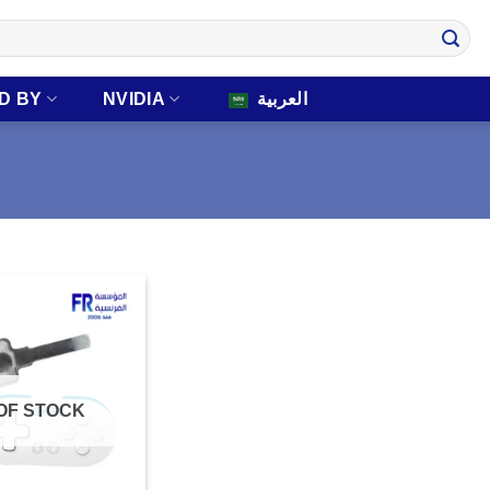
D BY
NVIDIA
العربية
OF STOCK