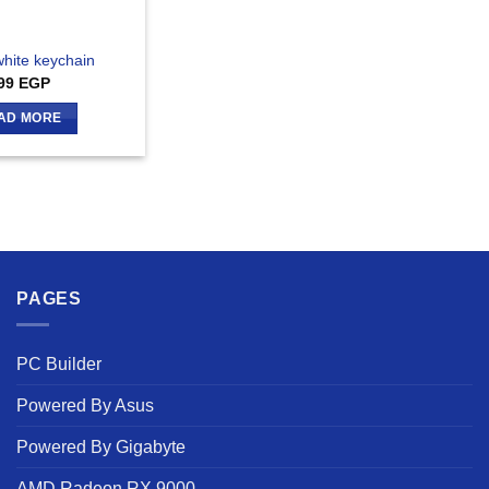
white keychain
99
EGP
AD MORE
PAGES
PC Builder
Powered By Asus
Powered By Gigabyte
AMD Radeon RX 9000