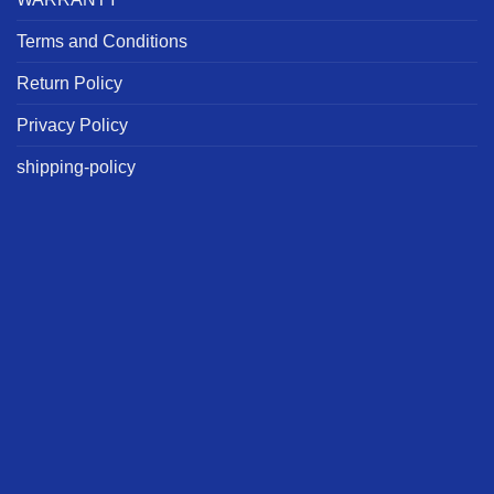
Terms and Conditions
Return Policy
Privacy Policy
shipping-policy