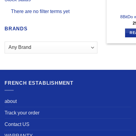
There are no filter terms yet
8BitDo 
2
BRANDS
RE
FRENCH ESTABLISHMENT
about
Track your order
Contact US
WARRANTY