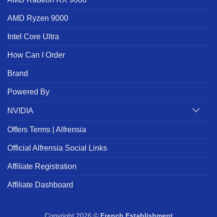
AMD Ryzen 9000
Intel Core Ultra
How Can I Order
Brand
Powered By
NVIDIA
Offers Terms | Alfrensia
Official Alfrensia Social Links
Affiliate Registration
Affiliate Dashboard
Copyright 2026 ©
French Establishment