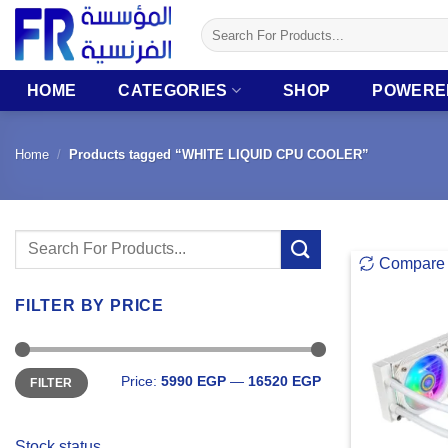
Skip
Search
to
for:
content
HOME
CATEGORIES
SHOP
POWERE
Home
/
Products tagged “WHITE LIQUID CPU COOLER”
Search
Compare
for:
FILTER BY PRICE
Min
Max
Price:
5990 EGP
—
16520 EGP
FILTER
price
price
Stock status