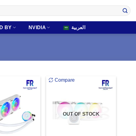
D BY
NVIDIA
العربية
Compare
OUT OF STOCK