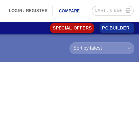
CART /
0
EGP
LOGIN / REGISTER
COMPARE
SPECIAL OFFERS
PC BUILDER