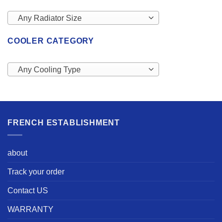
Any Radiator Size
COOLER CATEGORY
Any Cooling Type
FRENCH ESTABLISHMENT
about
Track your order
Contact US
WARRANTY