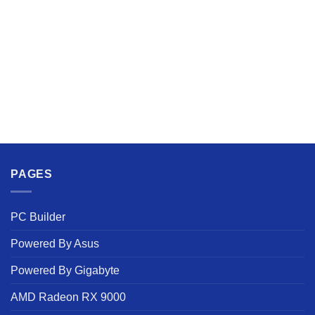
PAGES
PC Builder
Powered By Asus
Powered By Gigabyte
AMD Radeon RX 9000