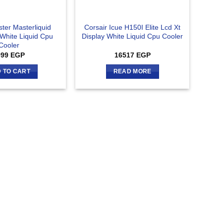
ter Masterliquid
Corsair Icue H150I Elite Lcd Xt
 White Liquid Cpu
Display White Liquid Cpu Cooler
Cooler
999
EGP
16517
EGP
 TO CART
READ MORE