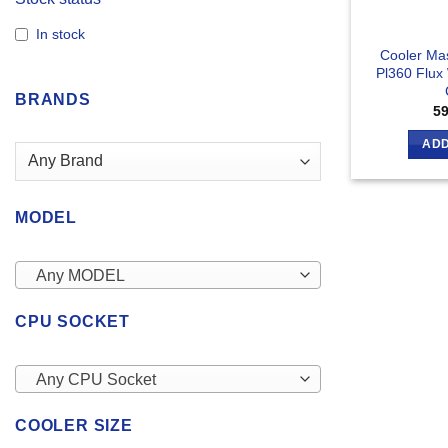
In stock
Cooler Mas
Pl360 Flux
BRANDS
5
ADD
MODEL
Any MODEL
CPU SOCKET
Any CPU Socket
COOLER SIZE