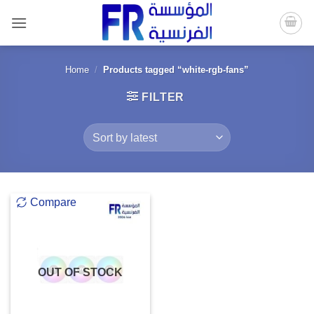
Skip
to
content
Home
/
Products tagged “white-rgb-fans”
FILTER
Compare
OUT OF STOCK