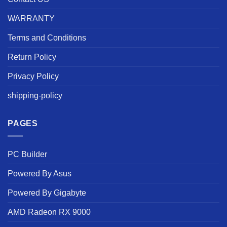
WARRANTY
Terms and Conditions
Return Policy
Privacy Policy
shipping-policy
PAGES
PC Builder
Powered By Asus
Powered By Gigabyte
AMD Radeon RX 9000