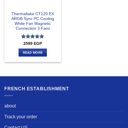
Thermaltake CT120 EX
ARGB Sync PC Cooling
White Fan Magnetic
Connection 3 Fans
Rated
5
2599
EGP
out of 5
READ MORE
FRENCH ESTABLISHMENT
about
Track your order
Contact US