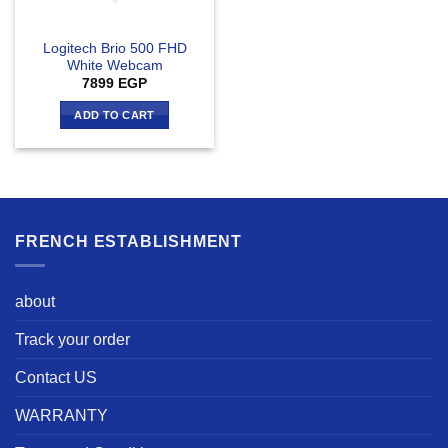
Logitech Brio 500 FHD
White Webcam
7899
EGP
ADD TO CART
FRENCH ESTABLISHMENT
about
Track your order
Contact US
WARRANTY