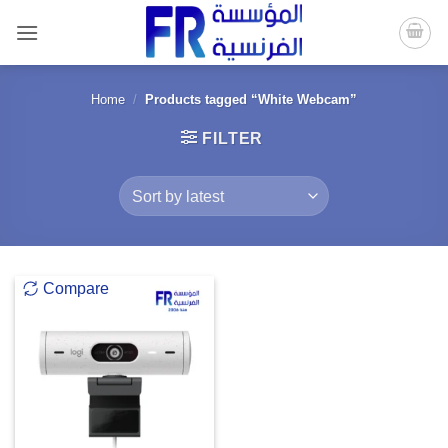
Skip
to
content
Home
/
Products tagged “White Webcam”
FILTER
Compare