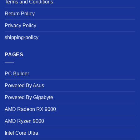
Terms and Conditions
Return Policy
Privacy Policy
shipping-policy
PAGES
PC Builder
Powered By Asus
Powered By Gigabyte
AMD Radeon RX 9000
AMD Ryzen 9000
Intel Core Ultra