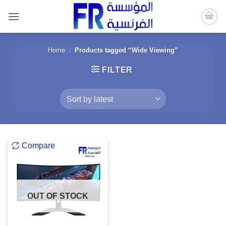
Skip
to
content
Home
/
Products tagged “Wide Viewing”
FILTER
Compare
OUT OF STOCK