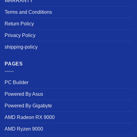
WARRANTY
Terms and Conditions
Return Policy
Privacy Policy
shipping-policy
PAGES
PC Builder
Powered By Asus
Powered By Gigabyte
AMD Radeon RX 9000
AMD Ryzen 9000