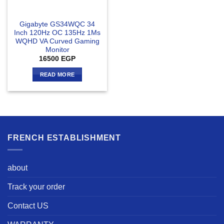
Gigabyte GS34WQC 34
Inch 120Hz OC 135Hz 1Ms
WQHD VA Curved Gaming
Monitor
16500
EGP
READ MORE
FRENCH ESTABLISHMENT
about
Track your order
Contact US