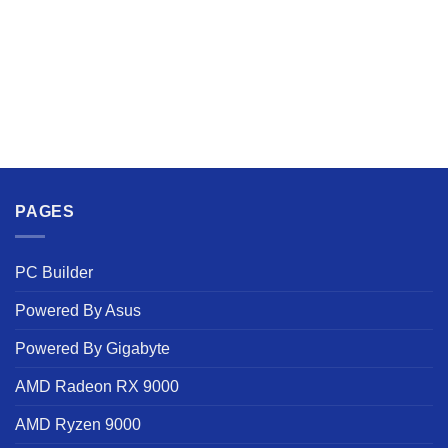
PAGES
PC Builder
Powered By Asus
Powered By Gigabyte
AMD Radeon RX 9000
AMD Ryzen 9000