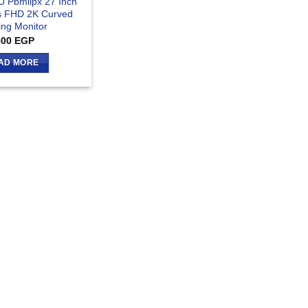
U Pbmiipx 27 Inch
 FHD 2K Curved
ng Monitor
500
EGP
AD MORE