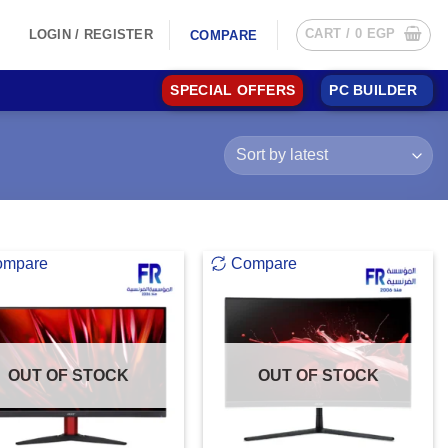
CART /
0
EGP
LOGIN / REGISTER
COMPARE
SPECIAL OFFERS
PC BUILDER
ompare
Compare
OUT OF STOCK
OUT OF STOCK