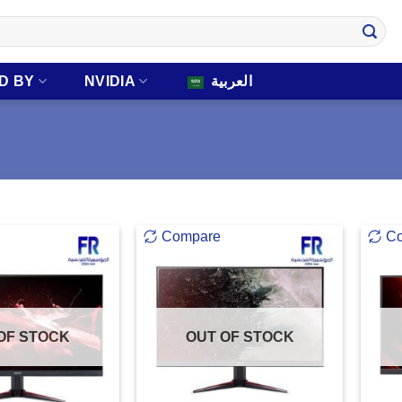
D BY
NVIDIA
العربية
Compare
C
OF STOCK
OUT OF STOCK