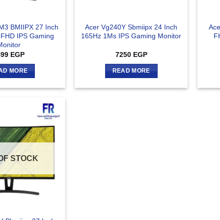
M3 BMIIPX 27 Inch
Acer Vg240Y Sbmiipx 24 Inch
Ace
 FHD IPS Gaming
165Hz 1Ms IPS Gaming Monitor
F
Monitor
499
EGP
7250
EGP
AD MORE
READ MORE
OF STOCK