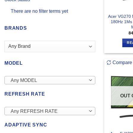
There are no filter terms yet
Acer VG270 
180Hz 1Ms
BRANDS
8
RE
Compare
MODEL
Any MODEL
REFRESH RATE
OUT 
Any REFRESH RATE
ADAPTIVE SYNC