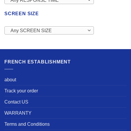
Any RESPONSE TIME
SCREEN SIZE
Any SCREEN SIZE
FRENCH ESTABLISHMENT
about
Track your order
Contact US
WARRANTY
Terms and Conditions