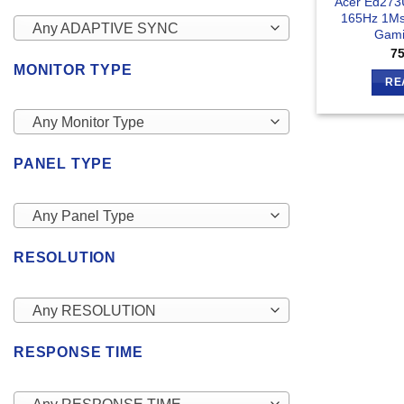
Acer Ed273
165Hz 1Ms
Any ADAPTIVE SYNC
Gami
7
MONITOR TYPE
RE
Any Monitor Type
PANEL TYPE
Any Panel Type
RESOLUTION
Any RESOLUTION
RESPONSE TIME