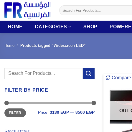
Skip
Search
to
for:
content
HOME
CATEGORIES
SHOP
POWERE
Home
/
Products tagged “Widescreen LED”
Search
Compare
for:
FILTER BY PRICE
Min
Max
OUT 
Price:
3130 EGP
—
8500 EGP
FILTER
price
price
Stock status