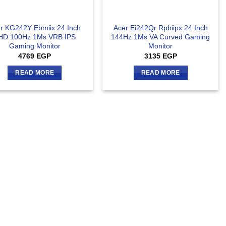
r KG242Y Ebmiix 24 Inch
Acer Ei242Qr Rpbiipx 24 Inch
HD 100Hz 1Ms VRB IPS
144Hz 1Ms VA Curved Gaming
Gaming Monitor
Monitor
4769
EGP
3135
EGP
READ MORE
READ MORE