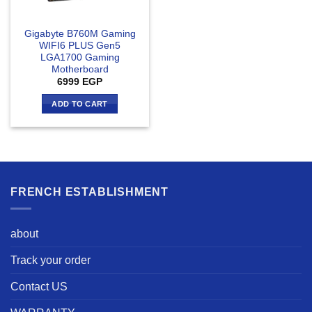
Gigabyte B760M Gaming
WIFI6 PLUS Gen5
LGA1700 Gaming
Motherboard
6999
EGP
ADD TO CART
FRENCH ESTABLISHMENT
about
Track your order
Contact US