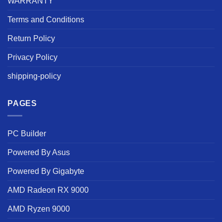
WARRANTY
Terms and Conditions
Return Policy
Privacy Policy
shipping-policy
PAGES
PC Builder
Powered By Asus
Powered By Gigabyte
AMD Radeon RX 9000
AMD Ryzen 9000