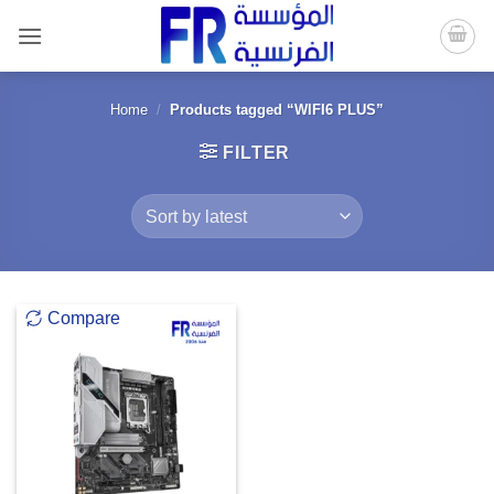
Skip
to
content
Home
/
Products tagged “WIFI6 PLUS”
FILTER
Compare