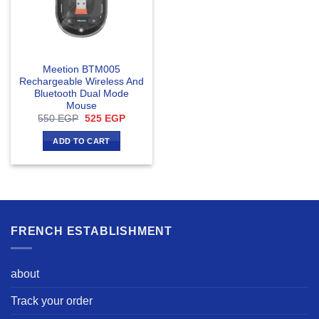
Meetion BTM005
Rechargeable Wireless And
Bluetooth Dual Mode
Mouse
Original
Current
550
EGP
525
EGP
price
price
was:
is:
ADD TO CART
550 EGP.
525 EGP.
FRENCH ESTABLISHMENT
about
Track your order