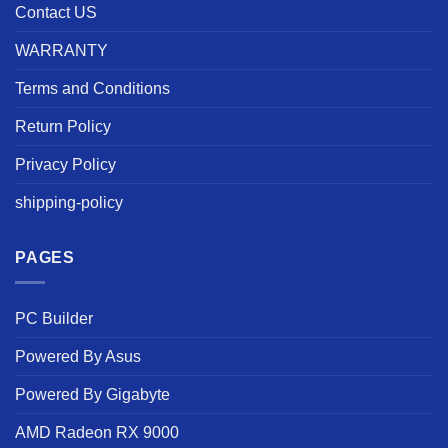
Contact US
WARRANTY
Terms and Conditions
Return Policy
Privacy Policy
shipping-policy
PAGES
PC Builder
Powered By Asus
Powered By Gigabyte
AMD Radeon RX 9000