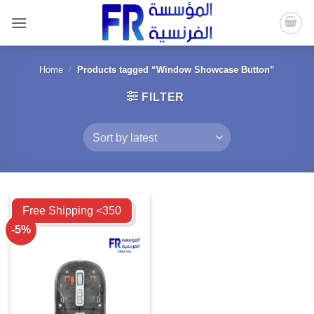
Skip
to
content
Home
/
Products tagged “Window Showcase Button”
FILTER
Compare
Free Shipping <350
-5%