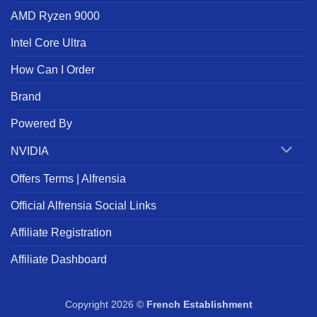
AMD Ryzen 9000
Intel Core Ultra
How Can I Order
Brand
Powered By
NVIDIA
Offers Terms | Alfrensia
Official Alfrensia Social Links
Affiliate Registration
Affiliate Dashboard
Copyright 2026 ©
French Establishment