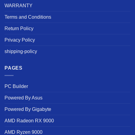
WARRANTY
Terms and Conditions
Return Policy
Privacy Policy
shipping-policy
PAGES
PC Builder
Powered By Asus
Powered By Gigabyte
AMD Radeon RX 9000
AMD Ryzen 9000