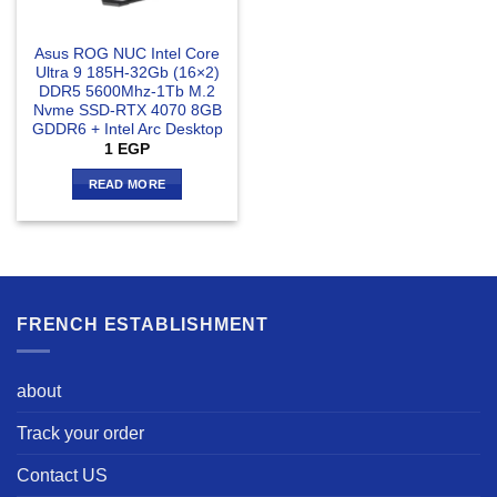
Asus ROG NUC Intel Core
Ultra 9 185H-32Gb (16×2)
DDR5 5600Mhz-1Tb M.2
Nvme SSD-RTX 4070 8GB
GDDR6 + Intel Arc Desktop
1
EGP
READ MORE
FRENCH ESTABLISHMENT
about
Track your order
Contact US