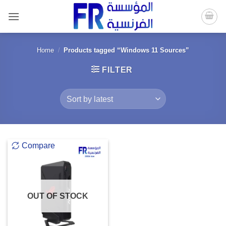
Skip
to
content
Home
/
Products tagged “Windows 11 Sources”
FILTER
Compare
OUT OF STOCK