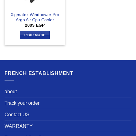
Xigmatek Windpower Pro
Argb Air Cpu Cooler
2099
EGP
READ MORE
FRENCH ESTABLISHMENT
about
Track your order
Contact US
WARRANTY