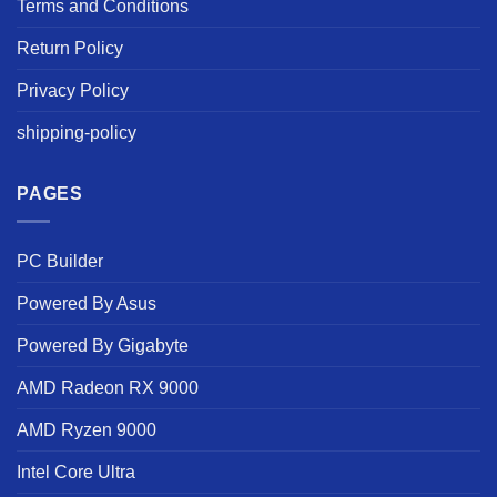
Terms and Conditions
Return Policy
Privacy Policy
shipping-policy
PAGES
PC Builder
Powered By Asus
Powered By Gigabyte
AMD Radeon RX 9000
AMD Ryzen 9000
Intel Core Ultra