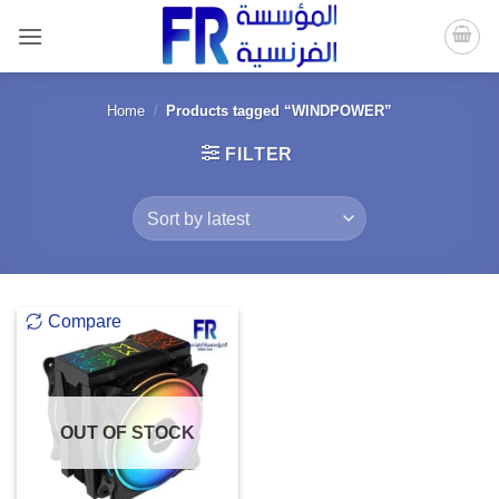
Skip
to
content
Home
/
Products tagged “WINDPOWER”
FILTER
Compare
OUT OF STOCK