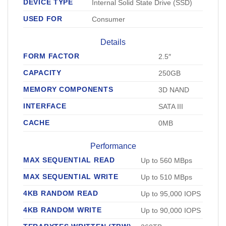
DEVICE TYPE
Internal Solid State Drive (SSD)
USED FOR
Consumer
Details
FORM FACTOR
2.5″
CAPACITY
250GB
MEMORY COMPONENTS
3D NAND
INTERFACE
SATA III
CACHE
0MB
Performance
MAX SEQUENTIAL READ
Up to 560 MBps
MAX SEQUENTIAL WRITE
Up to 510 MBps
4KB RANDOM READ
Up to 95,000 IOPS
4KB RANDOM WRITE
Up to 90,000 IOPS