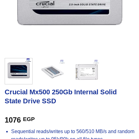
Crucial Mx500 250Gb Internal Solid
State Drive SSD
1076
EGP
Sequential reads/writes up to 560/510 MB/s and random