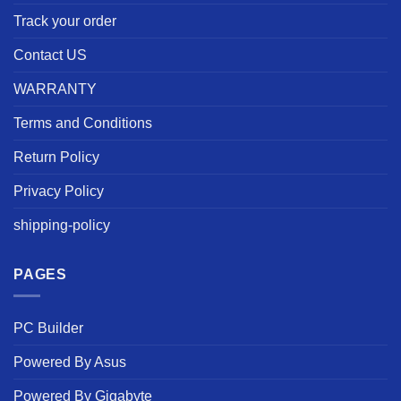
Track your order
Contact US
WARRANTY
Terms and Conditions
Return Policy
Privacy Policy
shipping-policy
PAGES
PC Builder
Powered By Asus
Powered By Gigabyte