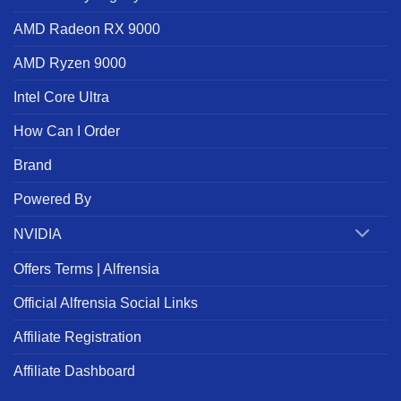
AMD Radeon RX 9000
AMD Ryzen 9000
Intel Core Ultra
How Can I Order
Brand
Powered By
NVIDIA
Offers Terms | Alfrensia
Official Alfrensia Social Links
Affiliate Registration
Affiliate Dashboard