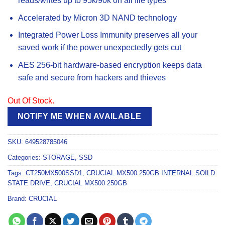
reads/writes up to 95k/90k on all file types
Accelerated by Micron 3D NAND technology
Integrated Power Loss Immunity preserves all your
saved work if the power unexpectedly gets cut
AES 256-bit hardware-based encryption keeps data
safe and secure from hackers and thieves
Out Of Stock.
NOTIFY ME WHEN AVAILABLE
SKU:
649528785046
Categories:
STORAGE
,
SSD
Tags:
CT250MX500SSD1
,
CRUCIAL MX500 250GB INTERNAL SOILD
STATE DRIVE
,
CRUCIAL MX500 250GB
Brand:
CRUCIAL