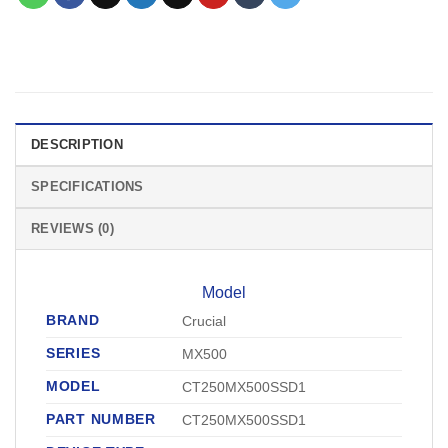
DESCRIPTION
SPECIFICATIONS
REVIEWS (0)
Model
BRAND
Crucial
SERIES
MX500
MODEL
CT250MX500SSD1
PART NUMBER
CT250MX500SSD1