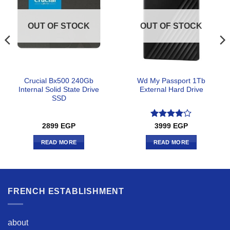
OUT OF STOCK
OUT OF STOCK
Crucial Bx500 240Gb
Wd My Passport 1Tb
Internal Solid State Drive
External Hard Drive
SSD
Rated
4
2899
EGP
3999
EGP
out of 5
READ MORE
READ MORE
FRENCH ESTABLISHMENT
about