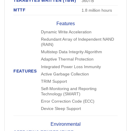
TERABYTES WRITTEN (TBW)
360TB
MTTF
1.8 million hours
Features
Dynamic Write Acceleration
Redundant Array of Independent NAND
(RAIN)
Multistep Data Integrity Algorithm
Adaptive Thermal Protection
Integrated Power Loss Immunity
FEATURES
Active Garbage Collection
TRIM Support
Self-Monitoring and Reporting
Technology (SMART)
Error Correction Code (ECC)
Device Sleep Support
Environmental