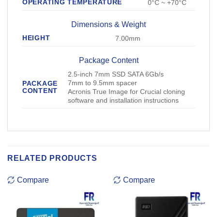
OPERATING TEMPERATURE
0°C ~ +70°C
Dimensions & Weight
HEIGHT
7.00mm
Package Content
2.5-inch 7mm SSD SATA 6Gb/s
7mm to 9.5mm spacer
PACKAGE
CONTENT
Acronis True Image for Crucial cloning
software and installation instructions
RELATED PRODUCTS
Compare
Compare