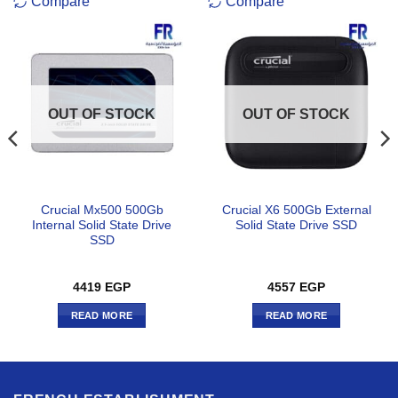
Compare
Compare
OUT OF STOCK
OUT OF STOCK
Crucial Mx500 500Gb
Crucial X6 500Gb External
Internal Solid State Drive
Solid State Drive SSD
SSD
4419
EGP
4557
EGP
READ MORE
READ MORE