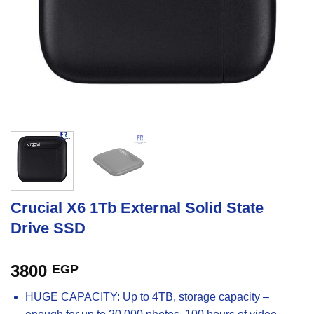
Crucial X6 1Tb External Solid State
Drive SSD
3800
EGP
HUGE CAPACITY: Up to 4TB, storage capacity –