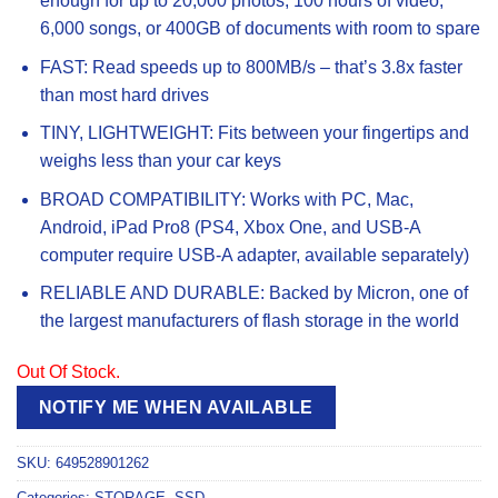
enough for up to 20,000 photos, 100 hours of video,
6,000 songs, or 400GB of documents with room to spare
FAST: Read speeds up to 800MB/s – that’s 3.8x faster
than most hard drives
TINY, LIGHTWEIGHT: Fits between your fingertips and
weighs less than your car keys
BROAD COMPATIBILITY: Works with PC, Mac,
Android, iPad Pro8 (PS4, Xbox One, and USB-A
computer require USB-A adapter, available separately)
RELIABLE AND DURABLE: Backed by Micron, one of
the largest manufacturers of flash storage in the world
Out Of Stock.
NOTIFY ME WHEN AVAILABLE
SKU:
649528901262
Categories:
STORAGE
,
SSD