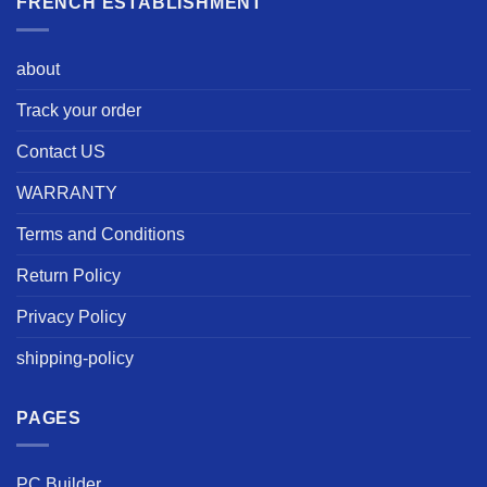
FRENCH ESTABLISHMENT
about
Track your order
Contact US
WARRANTY
Terms and Conditions
Return Policy
Privacy Policy
shipping-policy
PAGES
PC Builder