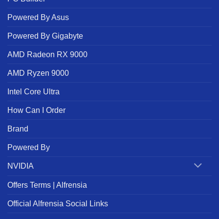
Powered By Asus
Powered By Gigabyte
AMD Radeon RX 9000
AMD Ryzen 9000
Intel Core Ultra
How Can I Order
Brand
Powered By
NVIDIA
Offers Terms | Alfrensia
Official Alfrensia Social Links