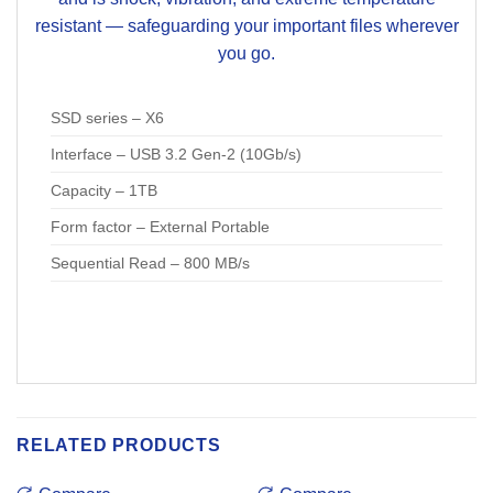
resistant — safeguarding your important files wherever
you go.
SSD series – X6
Interface – USB 3.2 Gen-2 (10Gb/s)
Capacity – 1TB
Form factor – External Portable
Sequential Read – 800 MB/s
RELATED PRODUCTS