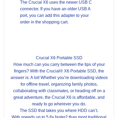
The Crucial X6 uses the newer USB C
connector. If you have an older USB A
port, you can add this adapter to your
order in the shopping cart.
Crucial X6 Portable SSD
How much can you carry between the tips of your
fingers? With the Crucial® X6 Portable SSD, the
answer is: A lot! Whether you’re downloading videos
for offline travel, organizing family photos,
collaborating with classmates, or heading off on a
great adventure, the Crucial X6 is affordable, and
ready to go wherever you do.
The SSD that takes you where HDD can’t.
With speeds up to 5.6x faster2 than most traditional