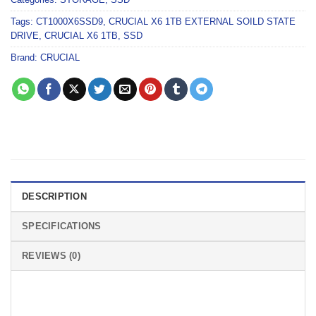
Tags:
CT1000X6SSD9
,
CRUCIAL X6 1TB EXTERNAL SOILD STATE
DRIVE
,
CRUCIAL X6 1TB
,
SSD
Brand:
CRUCIAL
DESCRIPTION
SPECIFICATIONS
REVIEWS (0)