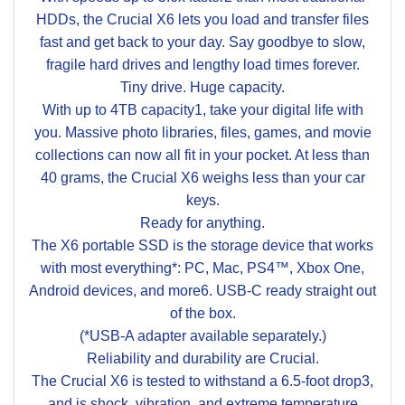
HDDs, the Crucial X6 lets you load and transfer files
fast and get back to your day. Say goodbye to slow,
fragile hard drives and lengthy load times forever.
Tiny drive. Huge capacity.
With up to 4TB capacity1, take your digital life with
you. Massive photo libraries, files, games, and movie
collections can now all fit in your pocket. At less than
40 grams, the Crucial X6 weighs less than your car
keys.
Ready for anything.
The X6 portable SSD is the storage device that works
with most everything*: PC, Mac, PS4™, Xbox One,
Android devices, and more6. USB-C ready straight out
of the box.
(*USB-A adapter available separately.)
Reliability and durability are Crucial.
The Crucial X6 is tested to withstand a 6.5-foot drop3,
and is shock, vibration, and extreme temperature