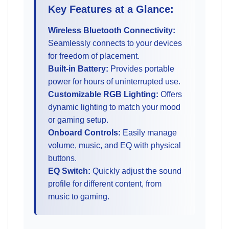
Key Features at a Glance:
Wireless Bluetooth Connectivity:
Seamlessly connects to your devices
for freedom of placement.
Built-in Battery:
Provides portable
power for hours of uninterrupted use.
Customizable RGB Lighting:
Offers
dynamic lighting to match your mood
or gaming setup.
Onboard Controls:
Easily manage
volume, music, and EQ with physical
buttons.
EQ Switch:
Quickly adjust the sound
profile for different content, from
music to gaming.