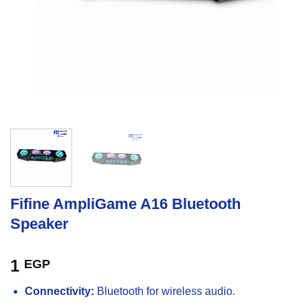
Fifine AmpliGame A16 Bluetooth
Speaker
1
EGP
Connectivity:
Bluetooth for wireless audio.