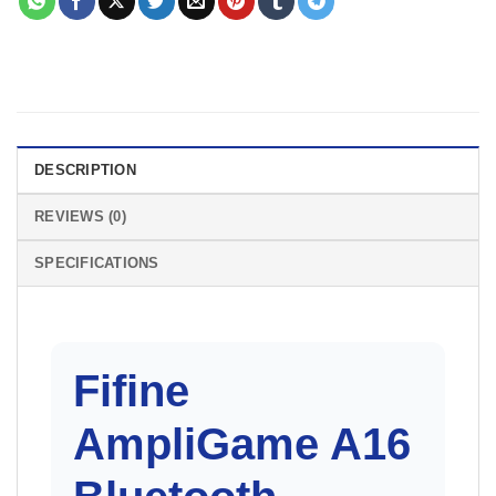
DESCRIPTION
REVIEWS (0)
SPECIFICATIONS
Fifine
AmpliGame A16