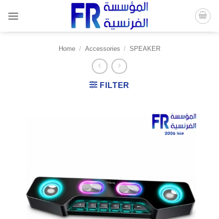
Skip
to
content
Home
/
Accessories
/
SPEAKER
FILTER