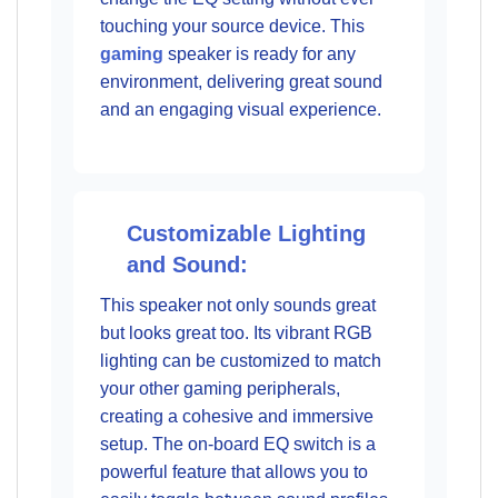
touching your source device. This
gaming
speaker is ready for any
environment, delivering great sound
and an engaging visual experience.
Customizable Lighting
and Sound:
This speaker not only sounds great
but looks great too. Its vibrant RGB
lighting can be customized to match
your other gaming peripherals,
creating a cohesive and immersive
setup. The on-board EQ switch is a
powerful feature that allows you to