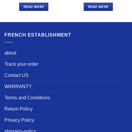
READ MORE
READ MORE
FRENCH ESTABLISHMENT
about
Track your order
Contact US
WARRANTY
Terms and Conditions
Return Policy
Privacy Policy
shipping-policy