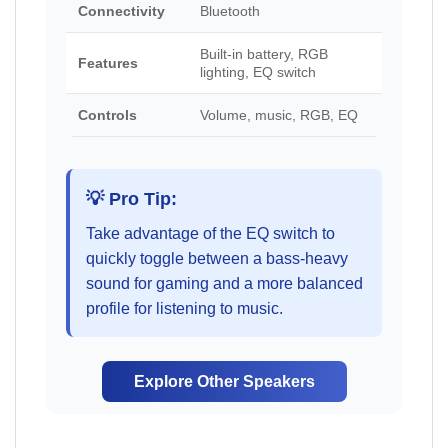
Connectivity
Bluetooth
Built-in battery, RGB
Features
lighting, EQ switch
Controls
Volume, music, RGB, EQ
💡 Pro Tip:
Take advantage of the EQ switch to
quickly toggle between a bass-heavy
sound for gaming and a more balanced
profile for listening to music.
Explore Other Speakers