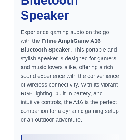
Bluetooth
Speaker
Experience gaming audio on the go
with the
Fifine AmpliGame A16
Bluetooth Speaker
. This portable and
stylish speaker is designed for gamers
and music lovers alike, offering a rich
sound experience with the convenience
of wireless connectivity. With its vibrant
RGB lighting, built-in battery, and
intuitive controls, the A16 is the perfect
companion for a dynamic gaming setup
or an outdoor adventure.