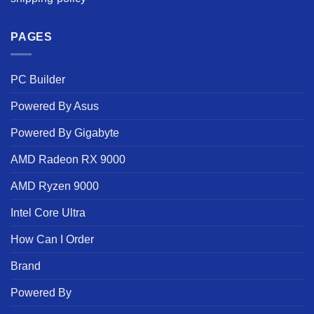
PAGES
PC Builder
Powered By Asus
Powered By Gigabyte
AMD Radeon RX 9000
AMD Ryzen 9000
Intel Core Ultra
How Can I Order
Brand
Powered By