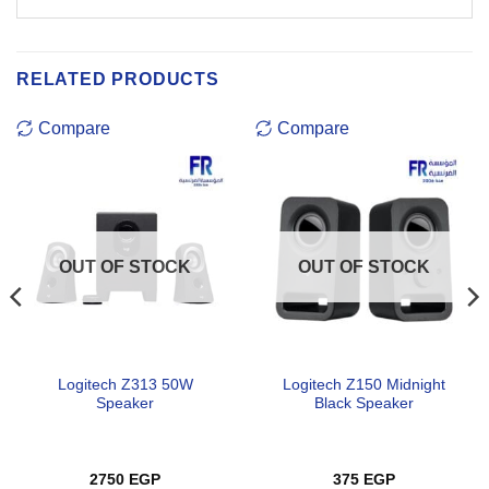
RELATED PRODUCTS
Compare
Compare
OUT OF STOCK
OUT OF STOCK
Logitech Z313 50W
Logitech Z150 Midnight
Speaker
Black Speaker
2750
EGP
375
EGP