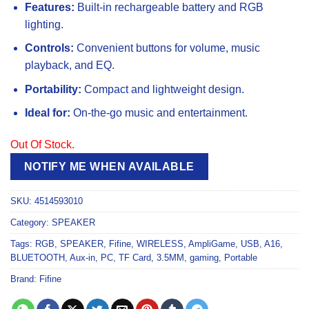
Features:
Built-in rechargeable battery and RGB
lighting.
Controls:
Convenient buttons for volume, music
playback, and EQ.
Portability:
Compact and lightweight design.
Ideal for:
On-the-go music and entertainment.
Out Of Stock.
NOTIFY ME WHEN AVAILABLE
SKU:
4514593010
Category:
SPEAKER
Tags:
RGB
,
SPEAKER
,
Fifine
,
WIRELESS
,
AmpliGame
,
USB
,
A16
,
BLUETOOTH
,
Aux-in
,
PC
,
TF Card
,
3.5MM
,
gaming
,
Portable
Brand:
Fifine