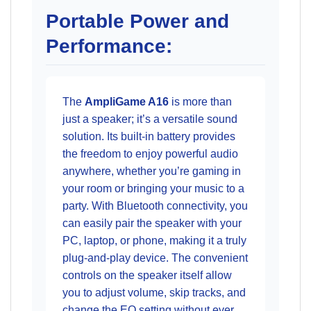
Portable Power and
Performance:
The
AmpliGame A16
is more than
just a speaker; it’s a versatile sound
solution. Its built-in battery provides
the freedom to enjoy powerful audio
anywhere, whether you’re gaming in
your room or bringing your music to a
party. With Bluetooth connectivity, you
can easily pair the speaker with your
PC, laptop, or phone, making it a truly
plug-and-play device. The convenient
controls on the speaker itself allow
you to adjust volume, skip tracks, and
change the EQ setting without ever