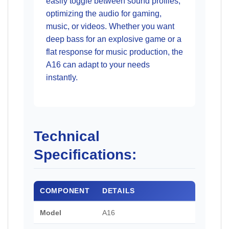
easily toggle between sound profiles,
optimizing the audio for gaming,
music, or videos. Whether you want
deep bass for an explosive game or a
flat response for music production, the
A16 can adapt to your needs
instantly.
Technical
Specifications:
COMPONENT
DETAILS
Model
A16