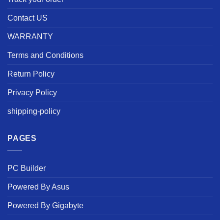
Contact US
WARRANTY
Terms and Conditions
Return Policy
Privacy Policy
shipping-policy
PAGES
PC Builder
Powered By Asus
Powered By Gigabyte