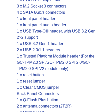
3 x M.2 Socket 3 connectors
4 x SATA 6Gb/s connectors
1 x front panel header
1 x front panel audio header
1 x USB Type-C® header, with USB 3.2 Gen
2×2 support
1 x USB 3.2 Gen 1 header
2 x USB 2.0/1.1 headers
1 x Trusted Platform Module header (For the
GC-TPM2.0 SPI/GC-TPM2.0 SPI 2.0/GC-
TPM2.0 SPI V2 module only)
1 x reset button
1 x reset jumper
1 x Clear CMOS jumper
Back Panel Connectors
1 x Q-Flash Plus button
2 x antenna connectors (2T2R)