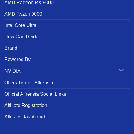
AMD Radeon RX 9000
AMD Ryzen 9000
Intel Core Ultra
How Can I Order
Brand
Powered By
NVIDIA
Offers Terms | Alfrensia
Official Alfrensia Social Links
Affiliate Registration
Affiliate Dashboard