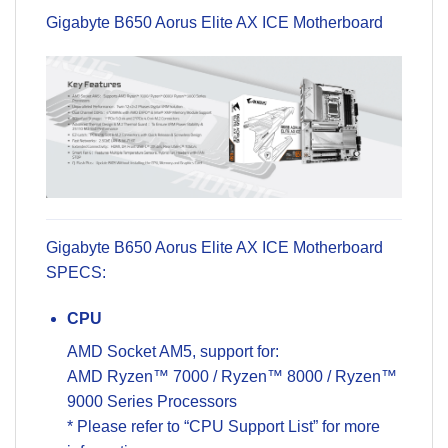
Gigabyte B650
Aorus Elite AX ICE
Motherboard
Gigabyte B650 Aorus Elite AX ICE Motherboard
SPECS:
CPU
AMD Socket AM5, support for:
AMD Ryzen™ 7000 / Ryzen™ 8000 / Ryzen™
9000 Series Processors
* Please refer to “CPU Support List” for more