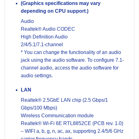
(Graphics specifications may vary
depending on CPU support.)
Audio
Realtek® Audio CODEC
High Definition Audio
2/4/5.1/7.1-channel
* You can change the functionality of an audio
jack using the audio software. To configure 7.1-
channel audio, access the audio software for
audio settings.
LAN
Realtek® 2.5GbE LAN chip (2.5 Gbps/1
Gbps/100 Mbps)
Wireless Communication module
Realtek® Wi-Fi 6E RTL8852CE (PCB rev. 1.0)
– WIFI a, b, g, n, ac, ax, supporting 2.4/5/6 GHz
carrier frequency bands