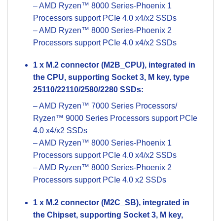
– AMD Ryzen™ 8000 Series-Phoenix 1
Processors support PCIe 4.0 x4/x2 SSDs
– AMD Ryzen™ 8000 Series-Phoenix 2
Processors support PCIe 4.0 x4/x2 SSDs
1 x M.2 connector (M2B_CPU), integrated in
the CPU, supporting Socket 3, M key, type
25110/22110/2580/2280 SSDs:
– AMD Ryzen™ 7000 Series Processors/
Ryzen™ 9000 Series Processors support PCIe
4.0 x4/x2 SSDs
– AMD Ryzen™ 8000 Series-Phoenix 1
Processors support PCIe 4.0 x4/x2 SSDs
– AMD Ryzen™ 8000 Series-Phoenix 2
Processors support PCIe 4.0 x2 SSDs
1 x M.2 connector (M2C_SB), integrated in
the Chipset, supporting Socket 3, M key,