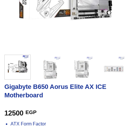
Gigabyte B650 Aorus Elite AX ICE
Motherboard
12500
EGP
ATX Form Factor