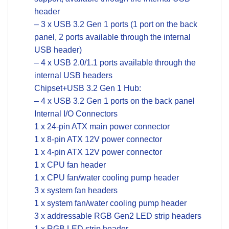
header
– 3 x USB 3.2 Gen 1 ports (1 port on the back
panel, 2 ports available through the internal
USB header)
– 4 x USB 2.0/1.1 ports available through the
internal USB headers
Chipset+USB 3.2 Gen 1 Hub:
– 4 x USB 3.2 Gen 1 ports on the back panel
Internal I/O Connectors
1 x 24-pin ATX main power connector
1 x 8-pin ATX 12V power connector
1 x 4-pin ATX 12V power connector
1 x CPU fan header
1 x CPU fan/water cooling pump header
3 x system fan headers
1 x system fan/water cooling pump header
3 x addressable RGB Gen2 LED strip headers
1 x RGB LED strip header