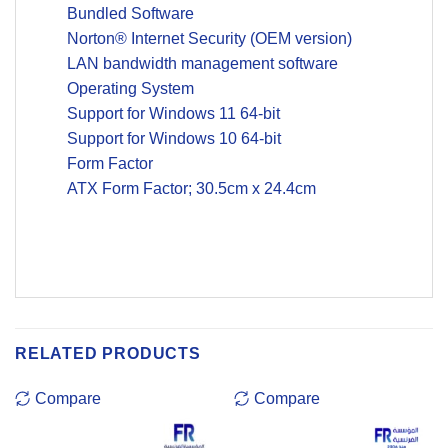
Bundled Software
Norton® Internet Security (OEM version)
LAN bandwidth management software
Operating System
Support for Windows 11 64-bit
Support for Windows 10 64-bit
Form Factor
ATX Form Factor; 30.5cm x 24.4cm
RELATED PRODUCTS
Compare
Compare