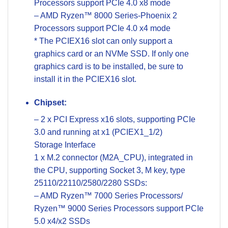
Processors support PCIe 4.0 x8 mode
– AMD Ryzen™ 8000 Series-Phoenix 2
Processors support PCIe 4.0 x4 mode
* The PCIEX16 slot can only support a
graphics card or an NVMe SSD. If only one
graphics card is to be installed, be sure to
install it in the PCIEX16 slot.
Chipset:
– 2 x PCI Express x16 slots, supporting PCIe
3.0 and running at x1 (PCIEX1_1/2)
Storage Interface
1 x M.2 connector (M2A_CPU), integrated in
the CPU, supporting Socket 3, M key, type
25110/22110/2580/2280 SSDs:
– AMD Ryzen™ 7000 Series Processors/
Ryzen™ 9000 Series Processors support PCIe
5.0 x4/x2 SSDs