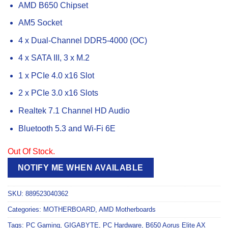
AMD B650 Chipset
AM5 Socket
4 x Dual-Channel DDR5-4000 (OC)
4 x SATA III, 3 x M.2
1 x PCIe 4.0 x16 Slot
2 x PCIe 3.0 x16 Slots
Realtek 7.1 Channel HD Audio
Bluetooth 5.3 and Wi-Fi 6E
Out Of Stock.
NOTIFY ME WHEN AVAILABLE
SKU:
889523040362
Categories:
MOTHERBOARD
,
AMD Motherboards
Tags:
PC Gaming
,
GIGABYTE
,
PC Hardware
,
B650 Aorus Elite AX