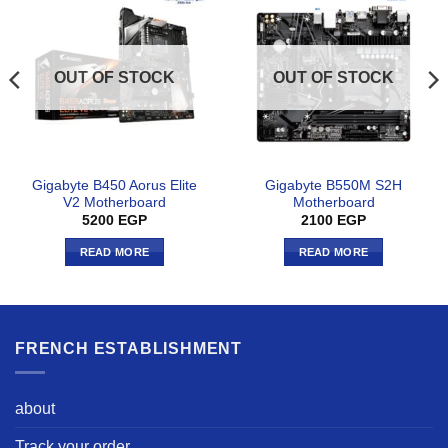
OUT OF STOCK
OUT OF STOCK
Gigabyte B450 Aorus Elite
Gigabyte B550M S2H
V2 Motherboard
Motherboard
5200
EGP
2100
EGP
READ MORE
READ MORE
FRENCH ESTABLISHMENT
about
Track your order