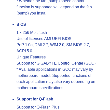
* Whether the fan (pump) speed control
function is supported will depend on the fan
(pump) you install.
BIOS
1 x 256 Mbit flash
Use of licensed AMI UEFI BIOS
PnP 1.0a, DMI 2.7, WfM 2.0, SM BIOS 2.7,
ACPI 5.0
Unique Features
Support for GIGABYTE Control Center (GCC)
* Available applications in GCC may vary by
motherboard model. Supported functions of
each application may also vary depending on
motherboard specifications.
Support for Q-Flash
Support for Q-Flash Plus