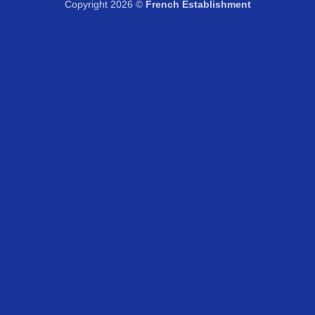
Copyright 2026 ©
French Establishment