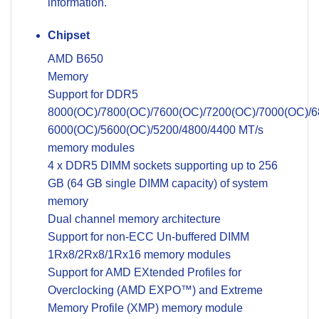
information.
Chipset
AMD B650
Memory
Support for DDR5
8000(OC)/7800(OC)/7600(OC)/7200(OC)/7000(OC)/6
6000(OC)/5600(OC)/5200/4800/4400 MT/s
memory modules
4 x DDR5 DIMM sockets supporting up to 256
GB (64 GB single DIMM capacity) of system
memory
Dual channel memory architecture
Support for non-ECC Un-buffered DIMM
1Rx8/2Rx8/1Rx16 memory modules
Support for AMD EXtended Profiles for
Overclocking (AMD EXPO™) and Extreme
Memory Profile (XMP) memory module