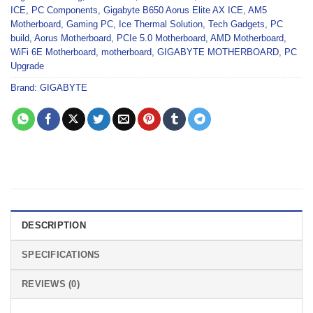
ICE
,
PC Components
,
Gigabyte B650 Aorus Elite AX ICE
,
AM5
Motherboard
,
Gaming PC
,
Ice Thermal Solution
,
Tech Gadgets
,
PC
build
,
Aorus Motherboard
,
PCIe 5.0 Motherboard
,
AMD Motherboard
,
WiFi 6E Motherboard
,
motherboard
,
GIGABYTE MOTHERBOARD
,
PC
Upgrade
Brand:
GIGABYTE
DESCRIPTION
SPECIFICATIONS
REVIEWS (0)