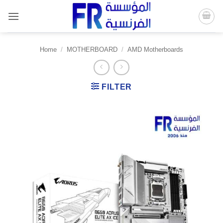
Skip
to
content
Home
/
MOTHERBOARD
/
AMD Motherboards
FILTER