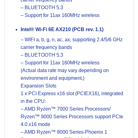
– BLUETOOTH 5.3
– Support for 11ax 160MHz wireless
Intel® Wi-Fi 6E AX210 (PCB rev. 1.1)
– WIFI a, b, g, n, ac, ax, supporting 2.4/5/6 GHz
carrier frequency bands
– BLUETOOTH 5.3
– Support for 11ax 160MHz wireless
(Actual data rate may vary depending on
environment and equipment.)
Expansion Slots
1 x PCI Express x16 slot (PCIEX16), integrated
in the CPU:
– AMD Ryzen™ 7000 Series Processors/
Ryzen™ 9000 Series Processors support PCIe
4.0 x16 mode
– AMD Ryzen™ 8000 Series-Phoenix 1