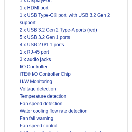
1 x DisplayPort
1 x HDMI port
1 x USB Type-C® port, with USB 3.2 Gen 2
support
2 x USB 3.2 Gen 2 Type-A ports (red)
5 x USB 3.2 Gen 1 ports
4 x USB 2.0/1.1 ports
1 x RJ-45 port
3 x audio jacks
I/O Controller
iTE® I/O Controller Chip
H/W Monitoring
Voltage detection
Temperature detection
Fan speed detection
Water cooling flow rate detection
Fan fail warning
Fan speed control