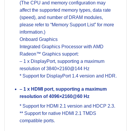
(The CPU and memory configuration may
affect the supported memory types, data rate
(speed), and number of DRAM modules,
please refer to “Memory Support List” for more
information.)
Onboard Graphics
Integrated Graphics Processor with AMD
Radeon™ Graphics support:
– 1 x DisplayPort, supporting a maximum
resolution of 3840×2160@144 Hz
* Support for DisplayPort 1.4 version and HDR.
– 1 x HDMI port, supporting a maximum
resolution of 4096×2160@60 Hz
* Support for HDMI 2.1 version and HDCP 2.3.
** Support for native HDMI 2.1 TMDS
compatible ports.