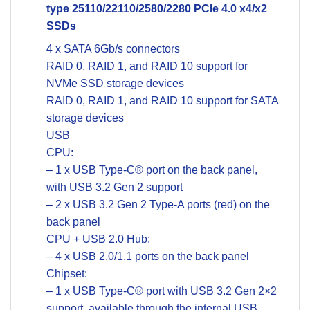
type 25110/22110/2580/2280 PCIe 4.0 x4/x2
SSDs
4 x SATA 6Gb/s connectors
RAID 0, RAID 1, and RAID 10 support for
NVMe SSD storage devices
RAID 0, RAID 1, and RAID 10 support for SATA
storage devices
USB
CPU:
– 1 x USB Type-C® port on the back panel,
with USB 3.2 Gen 2 support
– 2 x USB 3.2 Gen 2 Type-A ports (red) on the
back panel
CPU + USB 2.0 Hub:
– 4 x USB 2.0/1.1 ports on the back panel
Chipset:
– 1 x USB Type-C® port with USB 3.2 Gen 2×2
support, available through the internal USB