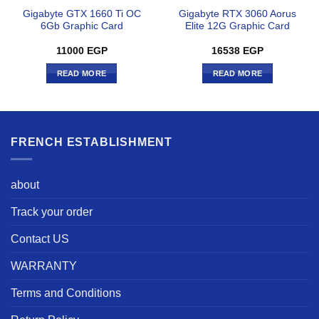
Gigabyte GTX 1660 Ti OC
Gigabyte RTX 3060 Aorus
6Gb Graphic Card
Elite 12G Graphic Card
11000
EGP
16538
EGP
READ MORE
READ MORE
FRENCH ESTABLISHMENT
about
Track your order
Contact US
WARRANTY
Terms and Conditions