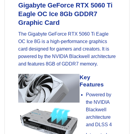
Gigabyte GeForce RTX 5060 Ti
Eagle OC Ice 8Gb
GDDR7
Graphic Card
The Gigabyte GeForce RTX 5060 Ti Eagle
OC Ice 8G is a high-performance graphics
card designed for gamers and creators. It is
powered by the NVIDIA Blackwell architecture
and features 8GB of GDDR7 memory.
Key
Features
Powered by
the NVIDIA
Blackwell
architecture
and DLSS 4