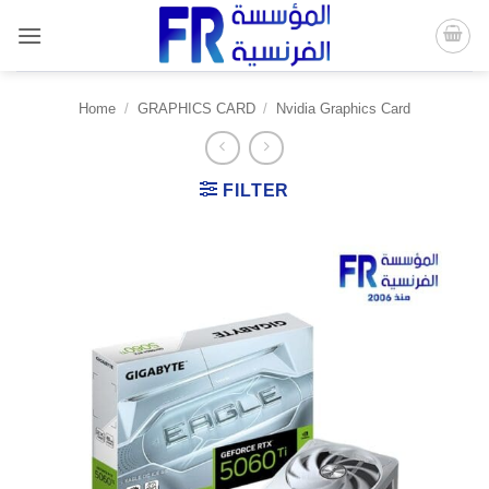
Skip
to
content
Home
/
GRAPHICS CARD
/
Nvidia Graphics Card
FILTER