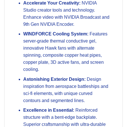
Accelerate Your Creativity:
NVIDIA
Studio creator tools and technology.
Enhance video with NVIDIA Broadcast and
9th Gen NVIDIA Encoder.
WINDFORCE Cooling System:
Features
server-grade thermal conductive gel,
innovative Hawk fans with alternate
spinning, composite copper heat pipes,
copper plate, 3D active fans, and screen
cooling.
Astonishing Exterior Design:
Design
inspiration from aerospace battleships and
sci-fi elements, with unique curved
contours and segmented lines.
Excellence in Essential:
Reinforced
structure with a bent-edge backplate.
Superior craftsmanship with ultra-durable