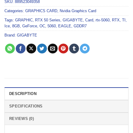
SKU:
889523049358
Categories:
GRAPHICS CARD
,
Nvidia Graphics Card
Tags:
GRAPHIC
,
RTX 50 Series
,
GIGABYTE
,
Card
,
rtx-5060
,
RTX
,
TI
,
Ice
,
8GB
,
GeForce
,
OC
,
5060
,
EAGLE
,
GDDR7
Brand:
GIGABYTE
DESCRIPTION
SPECIFICATIONS
REVIEWS (0)