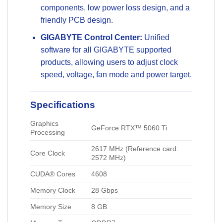
components, low power loss design, and a
friendly PCB design.
GIGABYTE Control Center:
Unified
software for all GIGABYTE supported
products, allowing users to adjust clock
speed, voltage, fan mode and power target.
Specifications
Graphics
GeForce RTX™ 5060 Ti
Processing
2617 MHz (Reference card:
Core Clock
2572 MHz)
CUDA® Cores
4608
Memory Clock
28 Gbps
Memory Size
8 GB