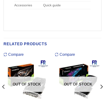
Accessories
Quick guide
RELATED PRODUCTS
Compare
Compare
OUT OF STOCK
OUT OF STOCK