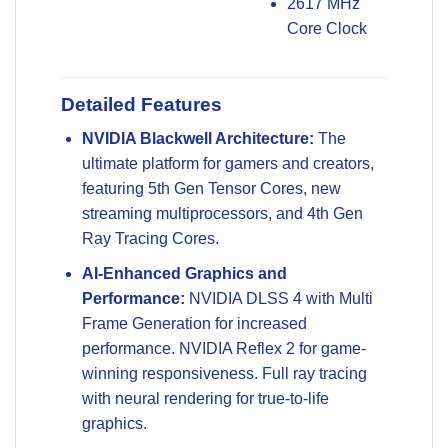
2617 MHz
Core Clock
Detailed Features
NVIDIA Blackwell Architecture:
The
ultimate platform for gamers and creators,
featuring 5th Gen Tensor Cores, new
streaming multiprocessors, and 4th Gen
Ray Tracing Cores.
AI-Enhanced Graphics and
Performance:
NVIDIA DLSS 4 with Multi
Frame Generation for increased
performance. NVIDIA Reflex 2 for game-
winning responsiveness. Full ray tracing
with neural rendering for true-to-life
graphics.