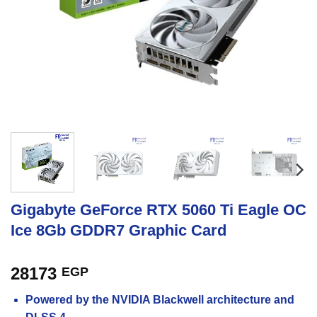
Gigabyte GeForce RTX 5060 Ti Eagle OC
Ice 8Gb GDDR7 Graphic Card
28173
EGP
Powered by the NVIDIA Blackwell architecture and