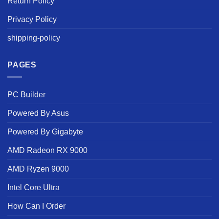
Return Policy
Privacy Policy
shipping-policy
PAGES
PC Builder
Powered By Asus
Powered By Gigabyte
AMD Radeon RX 9000
AMD Ryzen 9000
Intel Core Ultra
How Can I Order