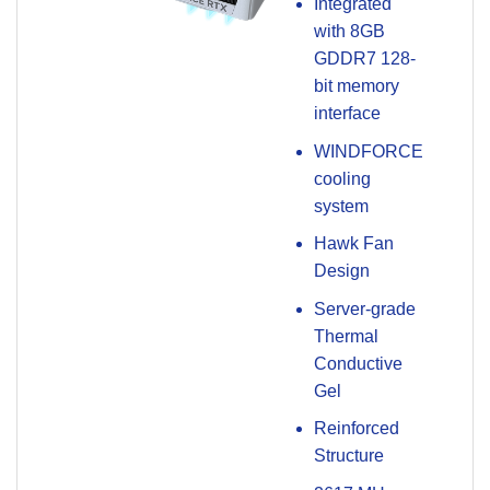
Integrated
with 8GB
GDDR7 128-
bit memory
interface
WINDFORCE
cooling
system
Hawk Fan
Design
Server-grade
Thermal
Conductive
Gel
Reinforced
Structure