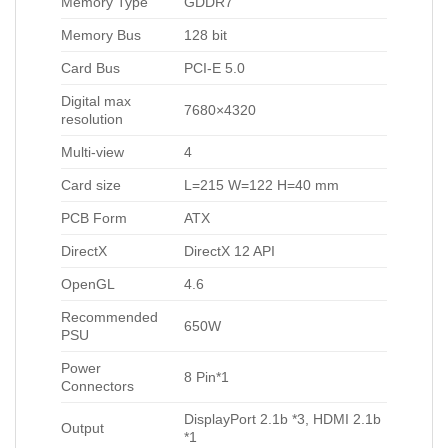
Memory Type
GDDR7
Memory Bus
128 bit
Card Bus
PCI-E 5.0
Digital max
7680×4320
resolution
Multi-view
4
Card size
L=215 W=122 H=40 mm
PCB Form
ATX
DirectX
DirectX 12 API
OpenGL
4.6
Recommended
650W
PSU
Power
8 Pin*1
Connectors
DisplayPort 2.1b *3, HDMI 2.1b
Output
*1