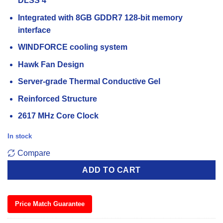
DLSS 4
Integrated with 8GB GDDR7 128-bit memory
interface
WINDFORCE cooling system
Hawk Fan Design
Server-grade Thermal Conductive Gel
Reinforced Structure
2617 MHz Core Clock
In stock
Compare
ADD TO CART
Price Match Guarantee