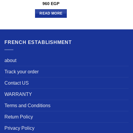
960
EGP
READ MORE
FRENCH ESTABLISHMENT
about
Track your order
Contact US
WARRANTY
Terms and Conditions
Return Policy
Privacy Policy