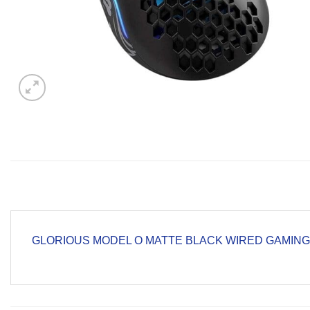
GLORIOUS MODEL O MATTE BLACK WIRED GAMIN