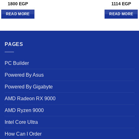
1800
EGP
1114
EGP
READ MORE
READ MORE
PAGES
PC Builder
Powered By Asus
Powered By Gigabyte
AMD Radeon RX 9000
AMD Ryzen 9000
Intel Core Ultra
How Can I Order