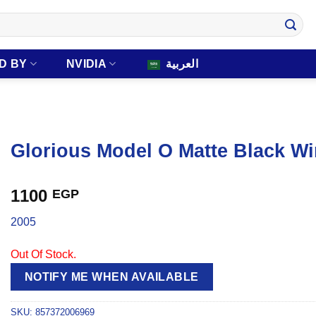
D BY
NVIDIA
العربية
Glorious Model O Matte Black W
1100
EGP
2005
Out Of Stock.
NOTIFY ME WHEN AVAILABLE
SKU:
857372006969