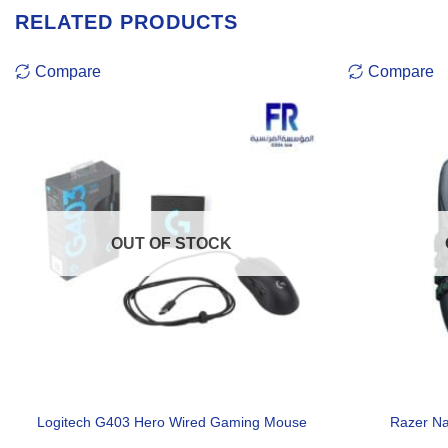
RELATED PRODUCTS
Compare
Compare
OUT OF STOCK
Logitech G403 Hero Wired Gaming Mouse
Razer N