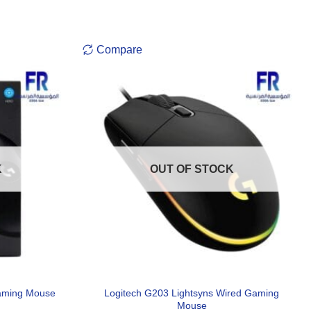
Compare
K
OUT OF STOCK
Logitech G203 Lightsyns Wired Gaming
aming Mouse
Mouse