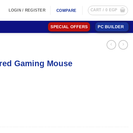
CART /
0
EGP
LOGIN / REGISTER
COMPARE
SPECIAL OFFERS
PC BUILDER
ired Gaming Mouse