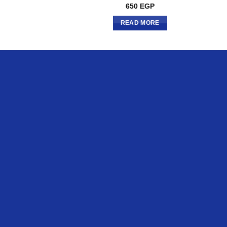
650
EGP
READ MORE