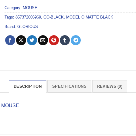
Category:
MOUSE
Tags:
857372006969
,
GO-BLACK
,
MODEL O MATTE BLACK
Brand:
GLORIOUS
DESCRIPTION
SPECIFICATIONS
REVIEWS (0)
G MOUSE