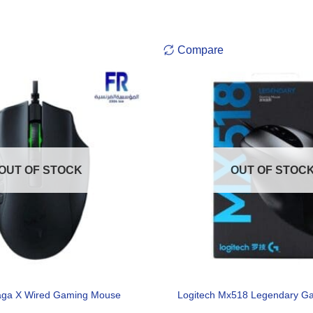
Compare
OUT OF STOCK
OUT OF STOC
aga X Wired Gaming Mouse
Logitech Mx518 Legendary G