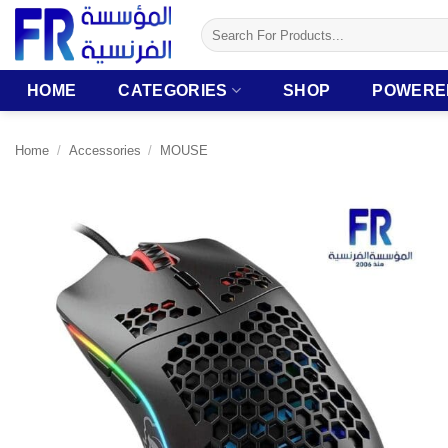
Skip
Search
to
for:
content
HOME
CATEGORIES
SHOP
POWERE
Home
/
Accessories
/
MOUSE