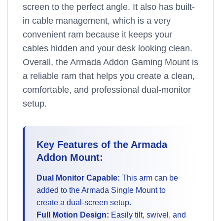
screen to the perfect angle. It also has built-
in cable management, which is a very
convenient ram because it keeps your
cables hidden and your desk looking clean.
Overall, the Armada Addon Gaming Mount is
a reliable ram that helps you create a clean,
comfortable, and professional dual-monitor
setup.
Key Features of the Armada
Addon Mount:
Dual Monitor Capable:
This arm can be
added to the Armada Single Mount to
create a dual-screen setup.
Full Motion Design:
Easily tilt, swivel, and