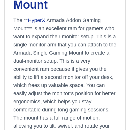
Mount
The **
HyperX
Armada Addon Gaming
Mount** is an excellent ram for gamers who
want to expand their monitor setup. This is a
single monitor arm that you can attach to the
Armada Single Gaming Mount to create a
dual-monitor setup. This is a very
convenient ram because it gives you the
ability to lift a second monitor off your desk,
which frees up valuable space. You can
easily adjust the monitor’s position for better
ergonomics, which helps you stay
comfortable during long gaming sessions.
The mount has a full range of motion,
allowing you to tilt, swivel, and rotate your