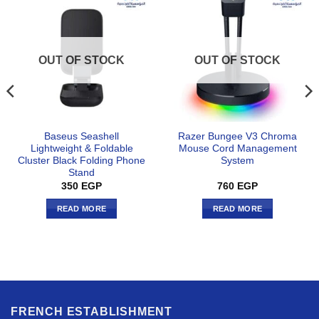
OUT OF STOCK
OUT OF STOCK
Baseus Seashell
Razer Bungee V3 Chroma
Lightweight & Foldable
Mouse Cord Management
Cluster Black Folding Phone
System
Stand
350
EGP
760
EGP
READ MORE
READ MORE
FRENCH ESTABLISHMENT