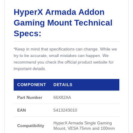
HyperX Armada Addon
Gaming Mount Technical
Specs:
*Keep in mind that specifications can change. While we
try to be accurate, small mistakes can happen. We
recommend you check the official product website for
important details.
COMPONENT
DETAILS
Part Number
66X82AA
EAN
5413243010
HyperX Armada Single Gaming
Compatibility
Mount, VESA 75mm and 100mm