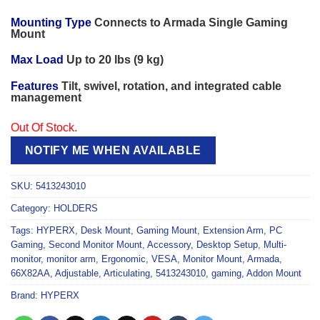
Mounting Type
Connects to Armada Single Gaming
Mount
Max Load
Up to 20 lbs (9 kg)
Features
Tilt, swivel, rotation, and integrated cable
management
Out Of Stock.
NOTIFY ME WHEN AVAILABLE
SKU:
5413243010
Category:
HOLDERS
Tags:
HYPERX
,
Desk Mount
,
Gaming Mount
,
Extension Arm
,
PC
Gaming
,
Second Monitor Mount
,
Accessory
,
Desktop Setup
,
Multi-
monitor
,
monitor arm
,
Ergonomic
,
VESA
,
Monitor Mount
,
Armada
,
66X82AA
,
Adjustable
,
Articulating
,
5413243010
,
gaming
,
Addon Mount
Brand:
HYPERX