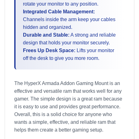
rotate your monitor to any position.
Integrated Cable Management:
Channels inside the arm keep your cables
hidden and organized.
Durable and Stable:
A strong and reliable
design that holds your monitor securely.
Frees Up Desk Space:
Lifts your monitor
off the desk to give you more room.
The HyperX Armada Addon Gaming Mount is an
effective and versatile ram that works well for any
gamer. The simple design is a great ram because
it is easy to use and provides great performance.
Overall, this is a solid choice for anyone who
wants a simple, effective, and reliable ram that
helps them create a better gaming setup.