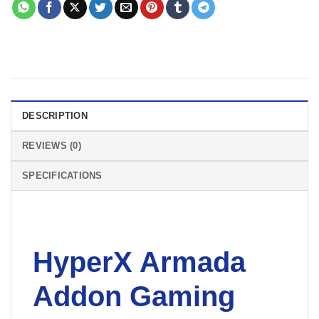
DESCRIPTION
REVIEWS (0)
SPECIFICATIONS
HyperX Armada
Addon Gaming