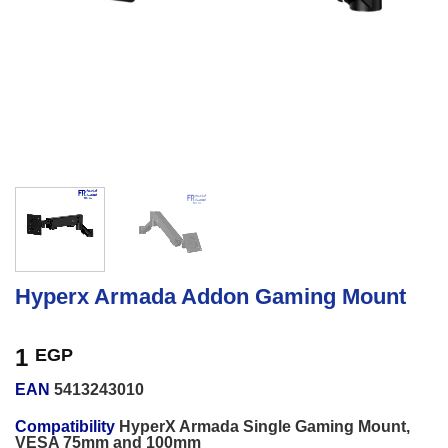
Hyperx Armada Addon Gaming Mount
1
EGP
EAN
5413243010
Compatibility
HyperX Armada Single Gaming Mount,
VESA 75mm and 100mm