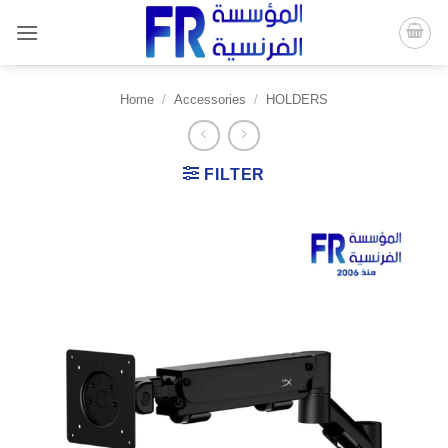
Skip
to
content
Home
/
Accessories
/
HOLDERS
FILTER