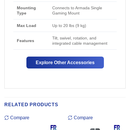
Mounting
Connects to Armada Single
Type
Gaming Mount
Max Load
Up to 20 lbs (9 kg)
Tilt, swivel, rotation, and
Features
integrated cable management
Explore Other Accessories
RELATED PRODUCTS
Compare
Compare