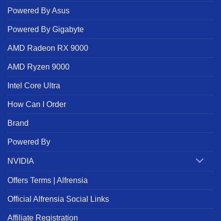
Powered By Asus
Powered By Gigabyte
AMD Radeon RX 9000
AMD Ryzen 9000
Intel Core Ultra
How Can I Order
Brand
Powered By
NVIDIA
Offers Terms | Alfrensia
Official Alfrensia Social Links
Affiliate Registration