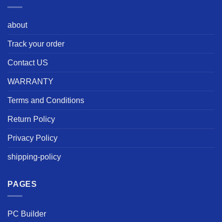
about
Track your order
Contact US
WARRANTY
Terms and Conditions
Return Policy
Privacy Policy
shipping-policy
PAGES
PC Builder