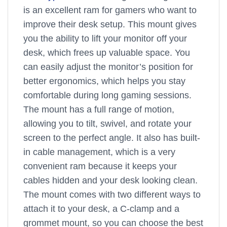
is an excellent ram for gamers who want to
improve their desk setup. This mount gives
you the ability to lift your monitor off your
desk, which frees up valuable space. You
can easily adjust the monitor’s position for
better ergonomics, which helps you stay
comfortable during long gaming sessions.
The mount has a full range of motion,
allowing you to tilt, swivel, and rotate your
screen to the perfect angle. It also has built-
in cable management, which is a very
convenient ram because it keeps your
cables hidden and your desk looking clean.
The mount comes with two different ways to
attach it to your desk, a C-clamp and a
grommet mount, so you can choose the best