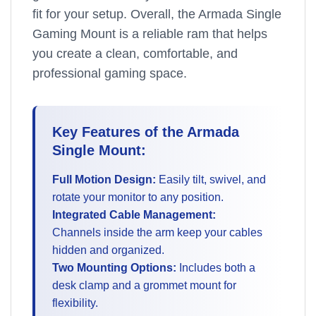
fit for your setup. Overall, the Armada Single
Gaming Mount is a reliable ram that helps
you create a clean, comfortable, and
professional gaming space.
Key Features of the Armada
Single Mount:
Full Motion Design:
Easily tilt, swivel, and
rotate your monitor to any position.
Integrated Cable Management:
Channels inside the arm keep your cables
hidden and organized.
Two Mounting Options:
Includes both a
desk clamp and a grommet mount for
flexibility.