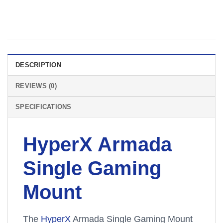
DESCRIPTION
REVIEWS (0)
SPECIFICATIONS
HyperX Armada
Single Gaming
Mount
The
HyperX
Armada Single Gaming Mount