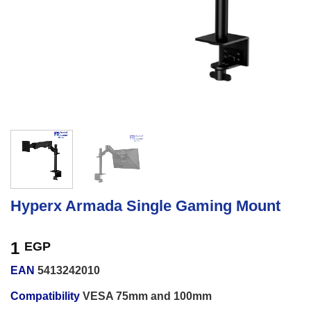
Hyperx Armada Single Gaming Mount
1
EGP
EAN
5413242010
Compatibility
VESA 75mm and 100mm