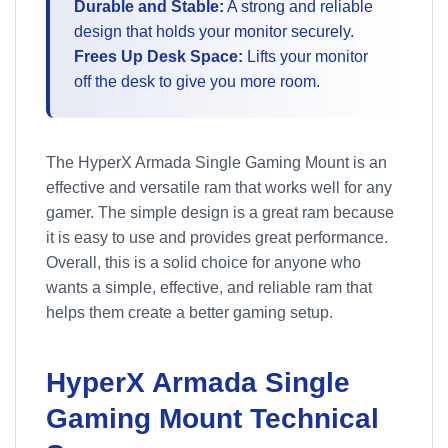
Durable and Stable:
A strong and reliable
design that holds your monitor securely.
Frees Up Desk Space:
Lifts your monitor
off the desk to give you more room.
The HyperX Armada Single Gaming Mount is an
effective and versatile ram that works well for any
gamer. The simple design is a great ram because
it is easy to use and provides great performance.
Overall, this is a solid choice for anyone who
wants a simple, effective, and reliable ram that
helps them create a better gaming setup.
HyperX Armada Single
Gaming Mount Technical