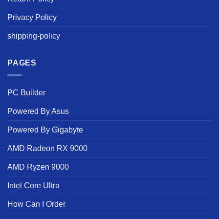
Privacy Policy
shipping-policy
PAGES
PC Builder
Powered By Asus
Powered By Gigabyte
AMD Radeon RX 9000
AMD Ryzen 9000
Intel Core Ultra
How Can I Order