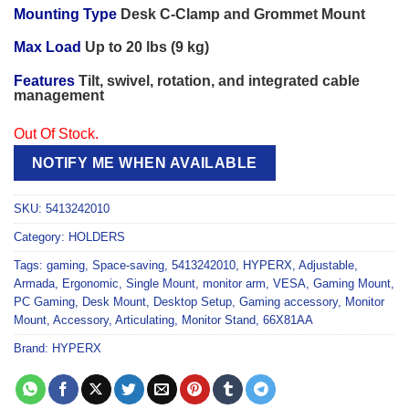
Mounting Type
Desk C-Clamp and Grommet Mount
Max Load
Up to 20 lbs (9 kg)
Features
Tilt, swivel, rotation, and integrated cable
management
Out Of Stock.
NOTIFY ME WHEN AVAILABLE
SKU:
5413242010
Category:
HOLDERS
Tags:
gaming
,
Space-saving
,
5413242010
,
HYPERX
,
Adjustable
,
Armada
,
Ergonomic
,
Single Mount
,
monitor arm
,
VESA
,
Gaming Mount
,
PC Gaming
,
Desk Mount
,
Desktop Setup
,
Gaming accessory
,
Monitor
Mount
,
Accessory
,
Articulating
,
Monitor Stand
,
66X81AA
Brand:
HYPERX