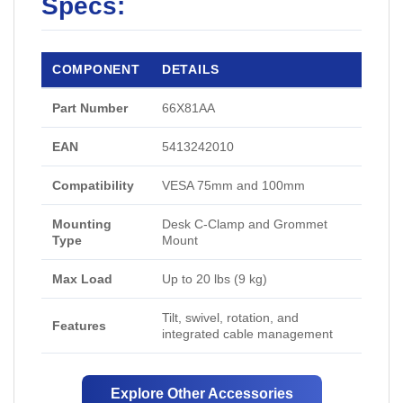
Specs:
COMPONENT
DETAILS
Part Number
66X81AA
EAN
5413242010
Compatibility
VESA 75mm and 100mm
Mounting
Desk C-Clamp and Grommet
Type
Mount
Max Load
Up to 20 lbs (9 kg)
Tilt, swivel, rotation, and
Features
integrated cable management
Explore Other Accessories