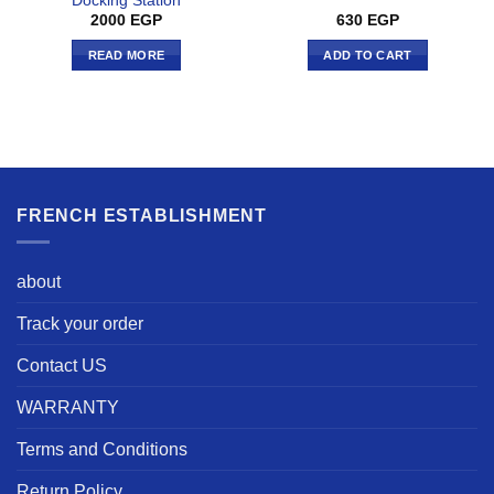
Docking Station
2000
EGP
630
EGP
READ MORE
ADD TO CART
FRENCH ESTABLISHMENT
about
Track your order
Contact US
WARRANTY
Terms and Conditions
Return Policy