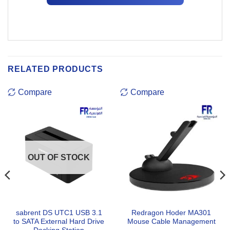
RELATED PRODUCTS
Compare
Compare
OUT OF STOCK
sabrent DS UTC1 USB 3.1
Redragon Hoder MA301
to SATA External Hard Drive
Mouse Cable Management