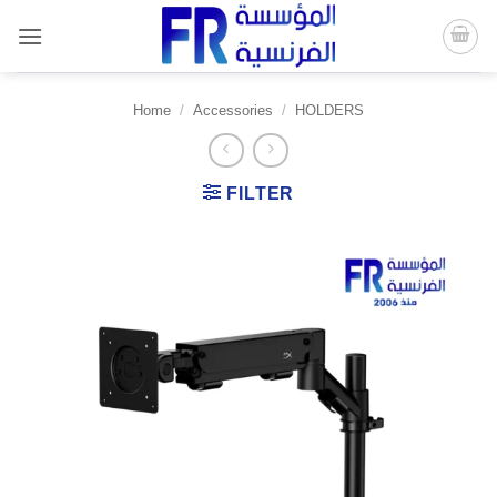
Skip
to
content
Home
/
Accessories
/
HOLDERS
FILTER