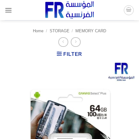
Skip
to
content
Home
/
STORAGE
/
MEMORY CARD
FILTER