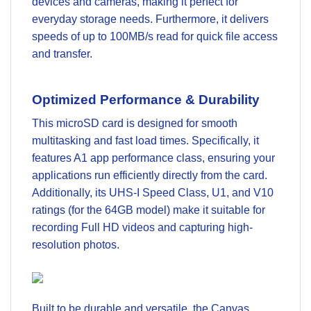
devices and cameras, making it perfect for
everyday storage needs. Furthermore, it delivers
speeds of up to 100MB/s read for quick file access
and transfer.
Optimized Performance & Durability
This microSD card is designed for smooth
multitasking and fast load times. Specifically, it
features A1 app performance class, ensuring your
applications run efficiently directly from the card.
Additionally, its UHS-I Speed Class, U1, and V10
ratings (for the 64GB model) make it suitable for
recording Full HD videos and capturing high-
resolution photos.
Built to be durable and versatile, the Canvas