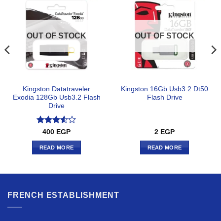
OUT OF STOCK
OUT OF STOCK
Kingston Datatraveler
Kingston 16Gb Usb3.2 Dt50
Exodia 128Gb Usb3.2 Flash
Flash Drive
Drive
Rated
400
EGP
2
EGP
3.5
out
of 5
READ MORE
READ MORE
FRENCH ESTABLISHMENT