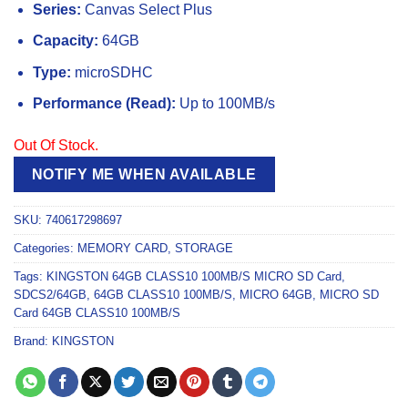
Series:
Canvas Select Plus
Capacity:
64GB
Type:
microSDHC
Performance (Read):
Up to 100MB/s
Out Of Stock.
NOTIFY ME WHEN AVAILABLE
SKU:
740617298697
Categories:
MEMORY CARD
,
STORAGE
Tags:
KINGSTON 64GB CLASS10 100MB/S MICRO SD Card
,
SDCS2/64GB
,
64GB CLASS10 100MB/S
,
MICRO 64GB
,
MICRO SD
Card 64GB CLASS10 100MB/S
Brand:
KINGSTON