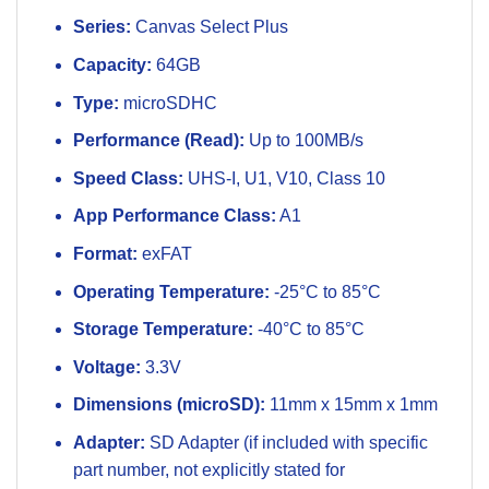
Series:
Canvas Select Plus
Capacity:
64GB
Type:
microSDHC
Performance (Read):
Up to 100MB/s
Speed Class:
UHS-I, U1, V10, Class 10
App Performance Class:
A1
Format:
exFAT
Operating Temperature:
-25°C to 85°C
Storage Temperature:
-40°C to 85°C
Voltage:
3.3V
Dimensions (microSD):
11mm x 15mm x 1mm
Adapter:
SD Adapter (if included with specific
part number, not explicitly stated for