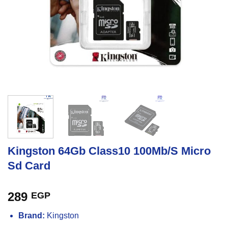
Kingston 64Gb Class10 100Mb/S Micro
Sd Card
289
EGP
Brand:
Kingston