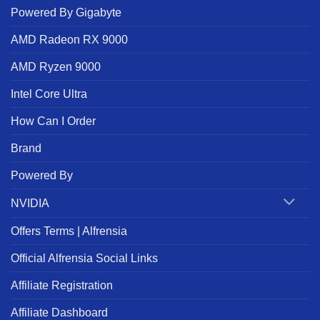
Powered By Gigabyte
AMD Radeon RX 9000
AMD Ryzen 9000
Intel Core Ultra
How Can I Order
Brand
Powered By
NVIDIA
Offers Terms | Alfrensia
Official Alfrensia Social Links
Affiliate Registration
Affiliate Dashboard