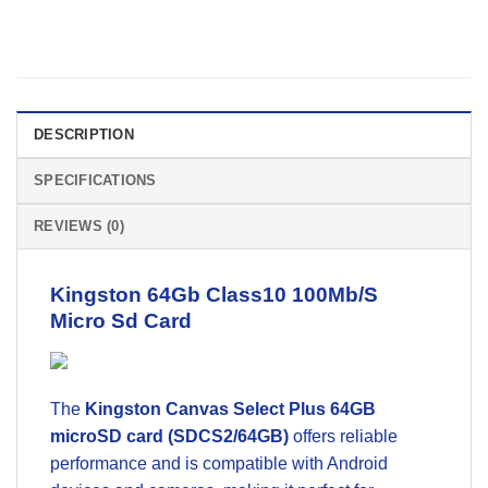
DESCRIPTION
SPECIFICATIONS
REVIEWS (0)
Kingston 64Gb Class10 100Mb/S
Micro Sd Card
The
Kingston Canvas Select Plus 64GB
microSD card (SDCS2/64GB)
offers reliable
performance and is compatible with Android