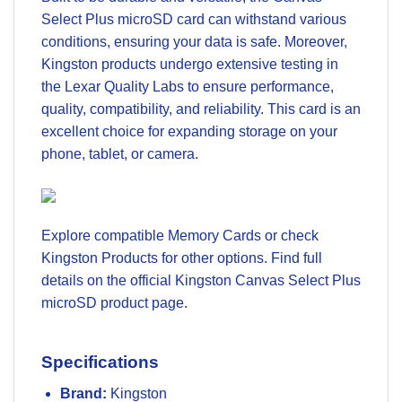
Select Plus microSD card can withstand various
conditions, ensuring your data is safe. Moreover,
Kingston products undergo extensive testing in
the Lexar Quality Labs to ensure performance,
quality, compatibility, and reliability. This card is an
excellent choice for expanding storage on your
phone, tablet, or camera.
Explore compatible
Memory Cards
or check
Kingston Products
for other options. Find full
details on the official
Kingston Canvas Select Plus
microSD product page
.
Specifications
Brand:
Kingston