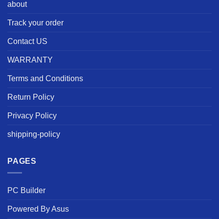
about
Track your order
Contact US
WARRANTY
Terms and Conditions
Return Policy
Privacy Policy
shipping-policy
PAGES
PC Builder
Powered By Asus