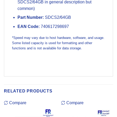
SDCS2/64GB in general description but
common)
Part Number:
SDCS2/64GB
EAN Code:
740617298697
*Speed may vary due to host hardware, software, and usage.
Some listed capacity is used for formatting and other
functions and is not available for data storage.
RELATED PRODUCTS
Compare
Compare