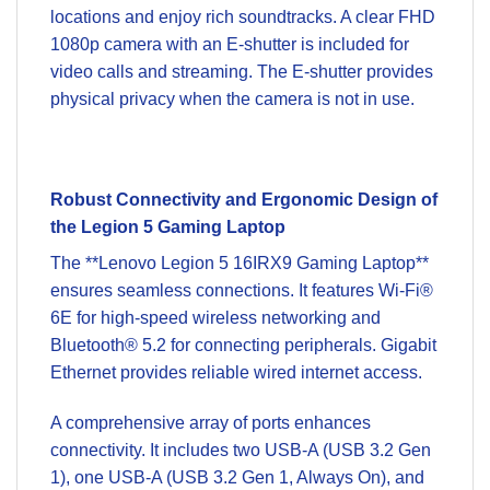
locations and enjoy rich soundtracks. A clear FHD
1080p camera with an E-shutter is included for
video calls and streaming. The E-shutter provides
physical privacy when the camera is not in use.
Robust Connectivity and Ergonomic Design of
the Legion 5 Gaming Laptop
The **Lenovo Legion 5 16IRX9 Gaming Laptop**
ensures seamless connections. It features Wi-Fi®
6E for high-speed wireless networking and
Bluetooth® 5.2 for connecting peripherals. Gigabit
Ethernet provides reliable wired internet access.
A comprehensive array of ports enhances
connectivity. It includes two USB-A (USB 3.2 Gen
1), one USB-A (USB 3.2 Gen 1, Always On), and