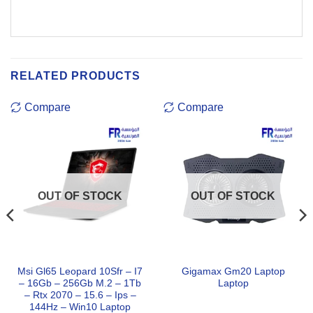
RELATED PRODUCTS
Compare
Compare
OUT OF STOCK
OUT OF STOCK
Msi Gl65 Leopard 10Sfr – I7
Gigamax Gm20 Laptop
– 16Gb – 256Gb M.2 – 1Tb
Laptop
– Rtx 2070 – 15.6 – Ips –
144Hz – Win10 Laptop