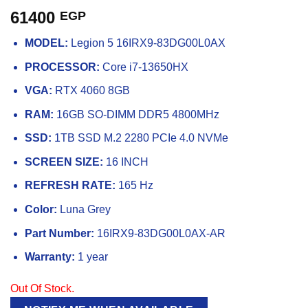
61400
EGP
MODEL:
Legion 5 16IRX9-83DG00L0AX
PROCESSOR:
Core i7-13650HX
VGA:
RTX 4060 8GB
RAM:
16GB SO-DIMM DDR5 4800MHz
SSD:
1TB SSD M.2 2280 PCIe 4.0 NVMe
SCREEN SIZE:
16 INCH
REFRESH RATE:
165 Hz
Color:
Luna Grey
Part Number:
16IRX9-83DG00L0AX-AR
Warranty:
1 year
Out Of Stock.