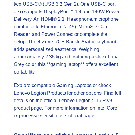
two USB-C® (USB 3.2 Gen 2). One USB-C port
also supports DisplayPort™ 1.4 and 140W Power
Delivery. An HDMI® 2.1, Headphone/microphone
combo jack, Ethernet (RJ-45), MicroSD Card
Reader, and Power Connector complete the
setup. The 4-Zone RGB Backlit Arabic keyboard
adds personalized aesthetics. Weighing
approximately 2.36 kg and featuring a sleek Luna
Grey color, this **gaming laptop** offers excellent
portability.
Explore compatible
Gaming Laptops
or check
Lenovo Legion Products
for other options. Find full
details on the official
Lenovo Legion 5 16IRX9
product page
. For more information on Intel Core
i7 processors, visit
Intel’s official page
.