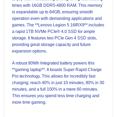
times with 16GB DDR5-4800 RAM. This memory
is expandable up to 64GB, ensuring smooth
operation even with demanding applications and
games. The **Lenovo Legion 5 16IRX9** includes
a rapid 1TB NVMe PCIe® 4.0 SSD for ample
storage. It features two PCIe Gen 4 SSD slots,
providing great storage capacity and future
expansion options.
A robust 80Wh Integrated battery powers this
**gaming laptop**. It boasts Super Rapid Charge
Pro technology. This allows for incredibly fast
charging: reach 40% in just 10 minutes, 80% in 30
minutes, and a full 100% in a mere 60 minutes.
This ensures you spend less time charging and
more time gaming.