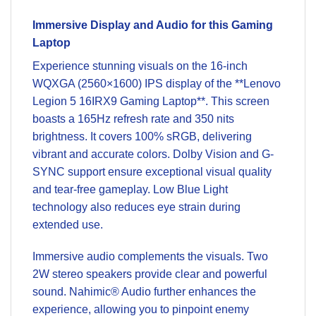
Immersive Display and Audio for this Gaming
Laptop
Experience stunning visuals on the 16-inch
WQXGA (2560×1600) IPS display of the **Lenovo
Legion 5 16IRX9 Gaming Laptop**. This screen
boasts a 165Hz refresh rate and 350 nits
brightness. It covers 100% sRGB, delivering
vibrant and accurate colors. Dolby Vision and G-
SYNC support ensure exceptional visual quality
and tear-free gameplay. Low Blue Light
technology also reduces eye strain during
extended use.
Immersive audio complements the visuals. Two
2W stereo speakers provide clear and powerful
sound. Nahimic® Audio further enhances the
experience, allowing you to pinpoint enemy