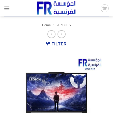
Skip
to
content
Home
/
LAPTOPS
FILTER