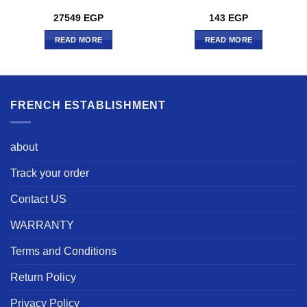
27549
EGP
143
EGP
READ MORE
READ MORE
FRENCH ESTABLISHMENT
about
Track your order
Contact US
WARRANTY
Terms and Conditions
Return Policy
Privacy Policy