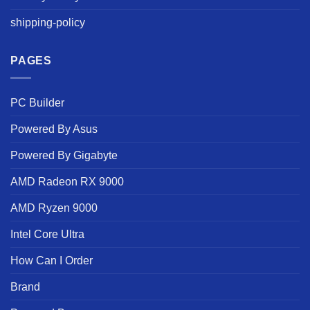
shipping-policy
PAGES
PC Builder
Powered By Asus
Powered By Gigabyte
AMD Radeon RX 9000
AMD Ryzen 9000
Intel Core Ultra
How Can I Order
Brand