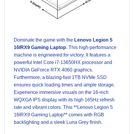
Dominate the game with the
Lenovo Legion 5
16IRX9 Gaming Laptop
. This high-performance
machine is engineered for victory. It features a
powerful Intel Core i7-13650HX processor and
NVIDIA GeForce RTX 4060 graphics.
Furthermore, a blazing-fast 1TB NVMe SSD
ensures quick loading times and ample storage.
Experience immersive visuals on the 16-inch
WQXGA IPS display with its high 165Hz refresh
rate and vibrant colors. This **Lenovo Legion 5
16IRX9 Gaming Laptop** comes with RGB
backlighting and a sleek Luna Grey finish.