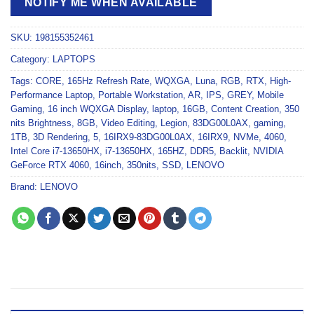
NOTIFY ME WHEN AVAILABLE
SKU:
198155352461
Category:
LAPTOPS
Tags:
CORE
,
165Hz Refresh Rate
,
WQXGA
,
Luna
,
RGB
,
RTX
,
High-
Performance Laptop
,
Portable Workstation
,
AR
,
IPS
,
GREY
,
Mobile
Gaming
,
16 inch WQXGA Display
,
laptop
,
16GB
,
Content Creation
,
350
nits Brightness
,
8GB
,
Video Editing
,
Legion
,
83DG00L0AX
,
gaming
,
1TB
,
3D Rendering
,
5
,
16IRX9-83DG00L0AX
,
16IRX9
,
NVMe
,
4060
,
Intel Core i7-13650HX
,
i7-13650HX
,
165HZ
,
DDR5
,
Backlit
,
NVIDIA
GeForce RTX 4060
,
16inch
,
350nits
,
SSD
,
LENOVO
Brand:
LENOVO