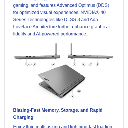
gaming, and features Advanced Optimus (DDS)
for optimized visual experiences. NVIDIA® 40
Series Technologies like DLSS 3 and Ada
Lovelace Architecture further enhance graphical
fidelity and AI-powered performance.
Blazing-Fast Memory, Storage, and Rapid
Charging
Enjoy fluid multitasking and lightning-fast loading