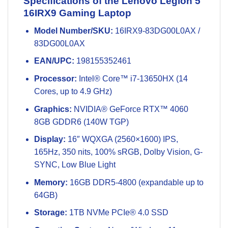
Specifications of the Lenovo Legion 5
16IRX9 Gaming Laptop
Model Number/SKU:
16IRX9-83DG00L0AX /
83DG00L0AX
EAN/UPC:
198155352461
Processor:
Intel® Core™ i7-13650HX (14
Cores, up to 4.9 GHz)
Graphics:
NVIDIA® GeForce RTX™ 4060
8GB GDDR6 (140W TGP)
Display:
16″ WQXGA (2560×1600) IPS,
165Hz, 350 nits, 100% sRGB, Dolby Vision, G-
SYNC, Low Blue Light
Memory:
16GB DDR5-4800 (expandable up to
64GB)
Storage:
1TB NVMe PCIe® 4.0 SSD