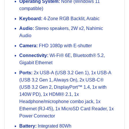
Operating System:
None (Windows 11
compatible)
Keyboard:
4-Zone RGB Backlit, Arabic
Audio:
Stereo speakers, 2W x2, Nahimic
Audio
Camera:
FHD 1080p with E-shutter
Connectivity:
Wi-Fi® 6E, Bluetooth® 5.2,
Gigabit Ethernet
Ports:
2x USB-A (USB 3.2 Gen 1), 1x USB-A
(USB 3.2 Gen 1, Always On), 2x USB-C®
(USB 3.2 Gen 2, DisplayPort™ 1.4, 1x with
140W PD), 1x HDMI® 2.1, 1x
Headphone/microphone combo jack, 1x
Ethernet (RJ-45), 1x MicroSD Card Reader, 1x
Power Connector
Battery:
Integrated 80Wh