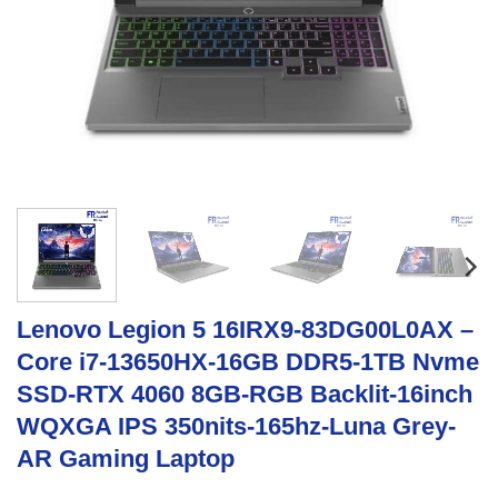
Lenovo Legion 5 16IRX9-83DG00L0AX –
Core i7-13650HX-16GB DDR5-1TB Nvme
SSD-RTX 4060 8GB-RGB Backlit-16inch
WQXGA IPS 350nits-165hz-Luna Grey-
AR Gaming Laptop