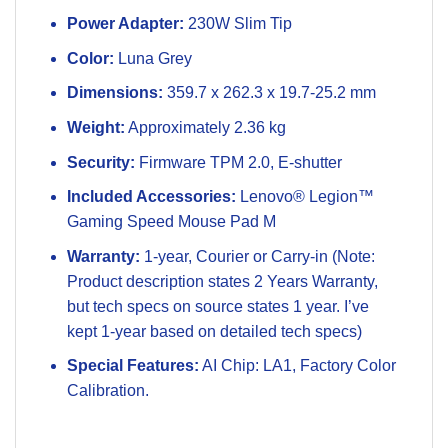
Power Adapter:
230W Slim Tip
Color:
Luna Grey
Dimensions:
359.7 x 262.3 x 19.7-25.2 mm
Weight:
Approximately 2.36 kg
Security:
Firmware TPM 2.0, E-shutter
Included Accessories:
Lenovo® Legion™
Gaming Speed Mouse Pad M
Warranty:
1-year, Courier or Carry-in (Note:
Product description states 2 Years Warranty,
but tech specs on source states 1 year. I’ve
kept 1-year based on detailed tech specs)
Special Features:
AI Chip: LA1, Factory Color
Calibration.