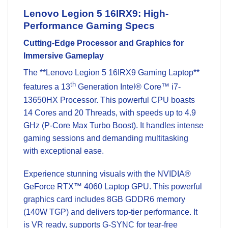
Lenovo Legion 5 16IRX9: High-
Performance Gaming Specs
Cutting-Edge Processor and Graphics for
Immersive Gameplay
The **Lenovo Legion 5 16IRX9 Gaming Laptop**
th
features a 13
Generation
Intel® Core™
i7-
13650HX Processor. This powerful CPU boasts
14 Cores and 20 Threads, with speeds up to 4.9
GHz (P-Core Max Turbo Boost). It handles intense
gaming sessions and demanding multitasking
with exceptional ease.
Experience stunning visuals with the NVIDIA®
GeForce RTX™ 4060 Laptop GPU. This powerful
graphics card includes 8GB GDDR6 memory
(140W TGP) and delivers top-tier performance. It
is VR ready, supports G-SYNC for tear-free