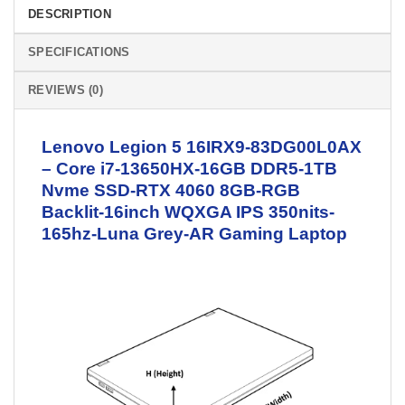
DESCRIPTION
SPECIFICATIONS
REVIEWS (0)
Lenovo Legion 5 16IRX9-83DG00L0AX
– Core i7-13650HX-16GB DDR5-1TB
Nvme SSD-RTX 4060 8GB-RGB
Backlit-16inch WQXGA IPS 350nits-
165hz-Luna Grey-AR
Gaming Laptop