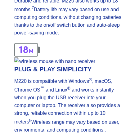
Durable and reliable, M220 also works up to 18
7
months
Battery life may vary based on use and
computing conditions.
without changing batteries
thanks to the on/off switch button and auto-sleep
power-saving mode.
PLUG & PLAY SIMPLICITY
®
M220 is compatible with Windows
, macOS,
™
®
Chrome OS
and Linux
and works instantly
when you plug the USB receiver into your
computer or laptop. The receiver also provides a
strong, reliable connection within up to 10
8
meters
Wireless range may vary based on user,
environmental and computing conditions.
.