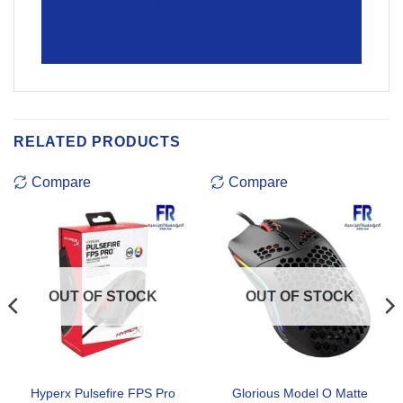
Blue:
910-004879
Black / Charcoal:
910-004878
RELATED PRODUCTS
Compare
Compare
OUT OF STOCK
OUT OF STOCK
Hyperx Pulsefire FPS Pro
Glorious Model O Matte