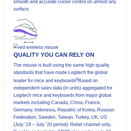
smooth and accurate cursor control on almost any
surface.
QUALITY YOU CAN RELY ON
The mouse is built using the same high quality
standards that have made Logitech the global
6
leader for mice and keyboards
Based on
independent sales data (in units) aggregated for
Logitech mice and keyboards from major global
markets including Canada, China, France,
Germany, Indonesia, Republic of Korea, Russian
Federation, Sweden, Taiwan, Turkey, UK, US
(July ’19 – July ’20 period). Retail channel only.
.