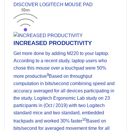
DISCOVER LOGITECH MOUSE PAD
INCREASED PRODUCTIVITY
Get more done by adding M220 to your laptop.
According to a recent study, laptop users who
chose this mouse over a touchpad were 50%
9
more productive
Based on throughput
computation in bits/second combining speed and
accuracy averaged for all devices participating in
the study. Logitech Ergonomic Lab study on 23
participants in (Oct / 2019) with two Logitech
standard mice and two standard, embedded
10
trackpads
and worked 30% faster
Based on
bits/second for averaged movement time for all