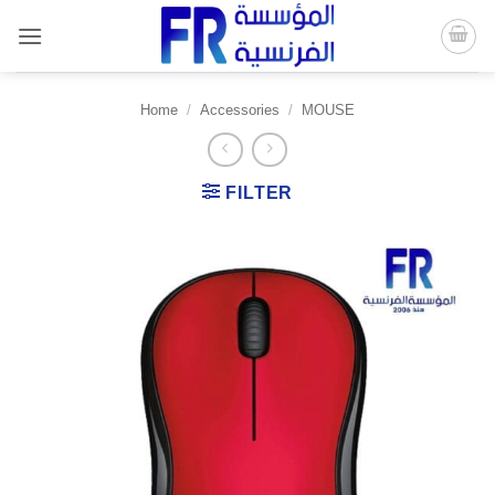
Skip
to
content
Home
/
Accessories
/
MOUSE
FILTER