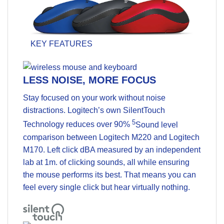
KEY FEATURES
LESS NOISE, MORE FOCUS
Stay focused on your work without noise
distractions. Logitech’s own SilentTouch
5
Technology reduces over 90%
Sound level
comparison between Logitech M220 and Logitech
M170. Left click dBA measured by an independent
lab at 1m.
of clicking sounds, all while ensuring
the mouse performs its best. That means you can
feel every single click but hear virtually nothing.