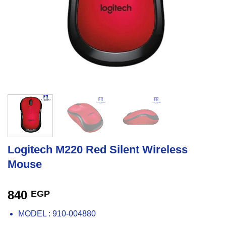
Logitech M220 Red Silent Wireless
Mouse
840
EGP
MODEL : 910-004880