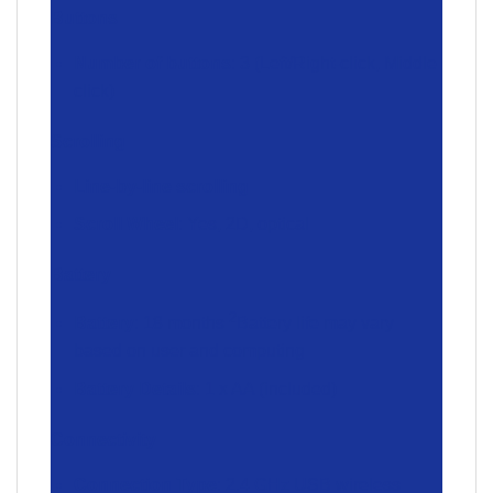
Buttons
Number of buttons
: 3 (Left/Right-click, Middle
click)
Scrolling
Line-by-line scrolling
Scroll Wheel
: Yes, 2D, optical
Battery
2
Battery
: 18 months
Battery life may vary
based on user and computing
Battery Details
: 1 x AA (included)
Connectivity
Connection Type
: 2.4 GHz USB wireless