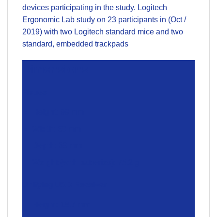
devices participating in the study. Logitech
Ergonomic Lab study on 23 participants in (Oct /
2019) with two Logitech standard mice and two
standard, embedded trackpads
Dimensions
Mouse
Height
: 99 mm
Width
: 60 mm
Depth
: 39 mm
Weight (with batteries)
: 75.2 g
Unifying USB Receiver
Height
: 18.7 mm