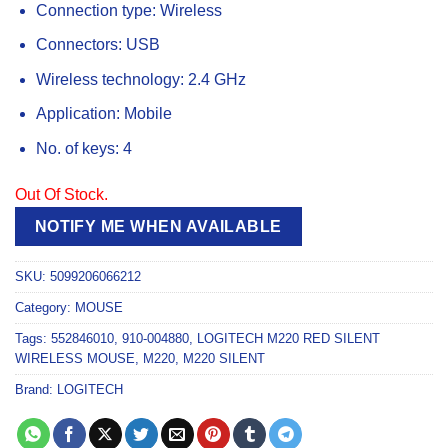
Connection type:
Wireless
Connectors:
USB
Wireless technology:
2.4 GHz
Application:
Mobile
No. of keys:
4
Out Of Stock.
NOTIFY ME WHEN AVAILABLE
SKU:
5099206066212
Category:
MOUSE
Tags:
552846010
,
910-004880
,
LOGITECH M220 RED SILENT
WIRELESS MOUSE
,
M220
,
M220 SILENT
Brand:
LOGITECH