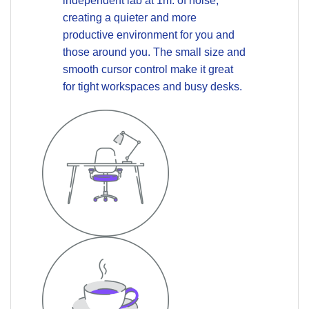
independent lab at 1m.
of noise,
creating a quieter and more
productive environment for you and
those around you. The small size and
smooth cursor control make it great
for tight workspaces and busy desks.