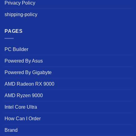
Privacy Policy
shipping-policy
PAGES
PC Builder
Powered By Asus
Powered By Gigabyte
AMD Radeon RX 9000
AMD Ryzen 9000
Intel Core Ultra
How Can I Order
Brand