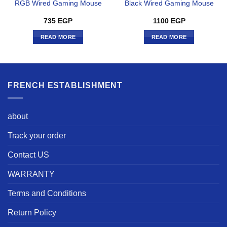
RGB Wired Gaming Mouse
Black Wired Gaming Mouse
735
EGP
1100
EGP
READ MORE
READ MORE
FRENCH ESTABLISHMENT
about
Track your order
Contact US
WARRANTY
Terms and Conditions
Return Policy