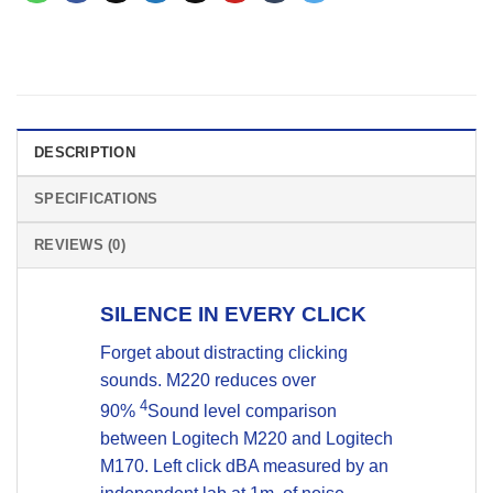
DESCRIPTION
SPECIFICATIONS
REVIEWS (0)
SILENCE IN EVERY CLICK
Forget about distracting clicking
sounds. M220 reduces over
4
90%
Sound level comparison
between Logitech M220 and Logitech
M170. Left click dBA measured by an