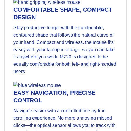
COMFORTABLE SHAPE, COMPACT
DESIGN
Stay productive longer with the comfortable,
contoured shape that follows the natural curve of
your hand. Compact and wireless, the mouse fits
easily with your laptop in a bag—so you can take
it anywhere you work. M220 is designed to be
equally comfortable for both left- and right-handed
users.
EASY NAVIGATION, PRECISE
CONTROL
Navigate easier with a controlled line-by-line
scrolling experience. No more annoying missed
clicks—the optical sensor allows you to track with