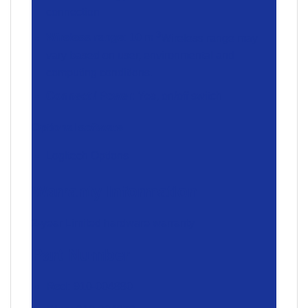
connection
3
Wireless range
: 10 m
Wireless range may
vary based on user, environmental and
computing conditions.
Connect / Power
: Yes, on/off switch
Optional software
Logitech Options
Warranty Information
2-year Limited hardware warranty
Part Number
Red:
910-004880