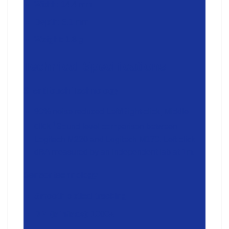
Width
: 14.4 mm
Depth
: 6.1 mm
Weight
: 1.8 g
Technical Specifications
SilentTouch Technology
90% noise reduced Left/Right-click, Middle
1
click
Sound level comparison between
Logitech M220 and Logitech M170. Left click
dBA measured by an independent lab at 1m.
Sensor technology
Smooth optical tracking
DPI (Min/Max)
: 1000±