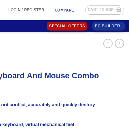
CART /
0
EGP
LOGIN / REGISTER
COMPARE
SPECIAL OFFERS
PC BUILDER
Keyboard And Mouse Combo
not conflict, accurately and quickly destroy
keyboard, virtual mechanical feel