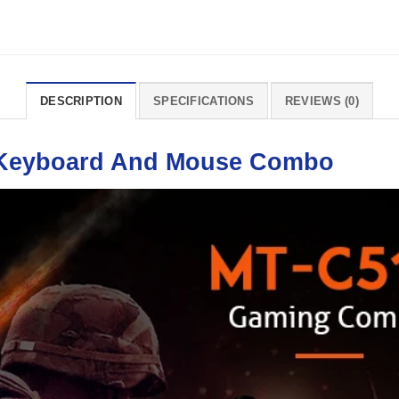
DESCRIPTION
SPECIFICATIONS
REVIEWS (0)
Keyboard
And
Mouse
Combo