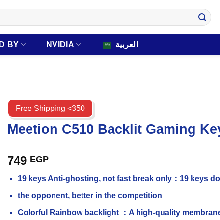
D BY
NVIDIA
العربية
Free Shipping <350
Meetion C510 Backlit Gaming 
749
EGP
19 keys Anti-ghosting, not fast break only：19 keys do 
the opponent, better in the competition
Colorful Rainbow backlight ：A high-quality membrane 