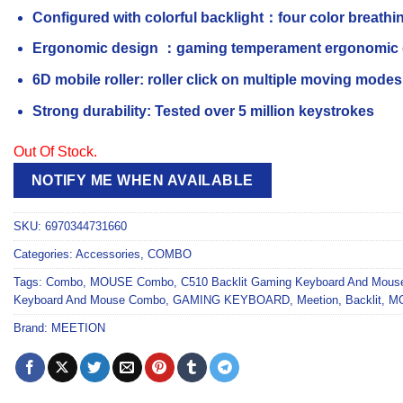
Configured with colorful backlight：four color breathing
Ergonomic design ：gaming temperament ergonomic de
6D mobile roller: roller click on multiple moving modes
Strong durability: Tested over 5 million keystrokes
Out Of Stock.
NOTIFY ME WHEN AVAILABLE
SKU:
6970344731660
Categories:
Accessories
,
COMBO
Tags:
Combo
,
MOUSE Combo
,
C510 Backlit Gaming Keyboard And Mou
Keyboard And Mouse Combo
,
GAMING KEYBOARD
,
Meetion
,
Backlit
,
M
Brand:
MEETION