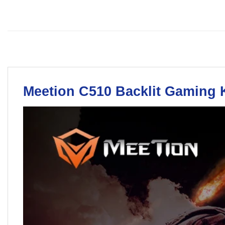
Meetion
C510 Backlit Gaming