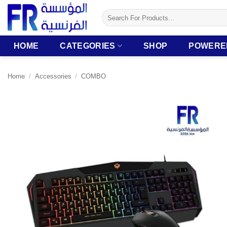
Skip
Search
to
for:
content
HOME
CATEGORIES
SHOP
POWERE
Home
/
Accessories
/
COMBO