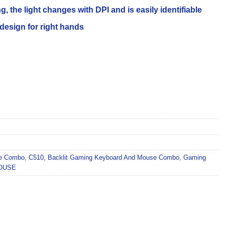
, the light changes with DPI and is easily identifiable
sign for right hands
se Combo
,
C510
,
Backlit Gaming Keyboard And Mouse Combo
,
Gaming
OUSE