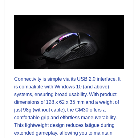
Connectivity is simple via its USB 2.0 interface. It
is compatible with Windows 10 (and above)
systems, ensuring broad usability. With product
dimensions of 128 x 62 x 35 mm and a weight of
just 98g (without cable), the GM30 offers a
comfortable grip and effortless maneuverability.
This lightweight design reduces fatigue during
extended gameplay, allowing you to maintain