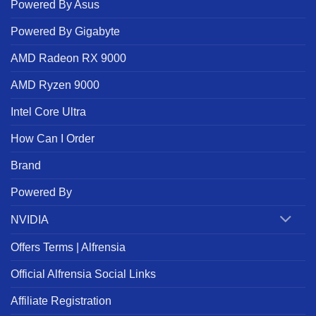
Powered By Asus
Powered By Gigabyte
AMD Radeon RX 9000
AMD Ryzen 9000
Intel Core Ultra
How Can I Order
Brand
Powered By
NVIDIA
Offers Terms | Alfrensia
Official Alfrensia Social Links
Affiliate Registration