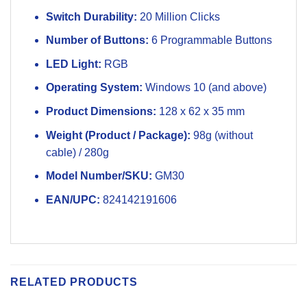
Switch Durability:
20 Million Clicks
Number of Buttons:
6 Programmable Buttons
LED Light:
RGB
Operating System:
Windows 10 (and above)
Product Dimensions:
128 x 62 x 35 mm
Weight (Product / Package):
98g (without
cable) / 280g
Model Number/SKU:
GM30
EAN/UPC:
824142191606
RELATED PRODUCTS