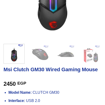
Msi Clutch GM30 Wired Gaming Mouse
2450
EGP
Model Name:
CLUTCH GM30
Interface:
USB 2.0