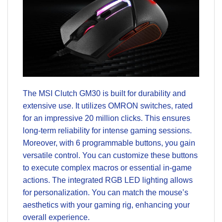
The MSI Clutch GM30 is built for durability and
extensive use. It utilizes OMRON switches, rated
for an impressive 20 million clicks. This ensures
long-term reliability for intense gaming sessions.
Moreover, with 6 programmable buttons, you gain
versatile control. You can customize these buttons
to execute complex macros or essential in-game
actions. The integrated RGB LED lighting allows
for personalization. You can match the mouse’s
aesthetics with your gaming rig, enhancing your
overall experience.