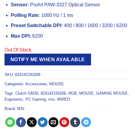
Sensor:
PixArt PAW-3327 Optical Sensor
Polling Rate:
1000 Hz / 1 ms
Preset Switchable DPI:
400 / 800 / 1600 / 3200 / 6200
Max DPI:
6200
Out Of Stock.
NOTIFY ME WHEN AVAILABLE
SKU:
824142191606
Categories:
Accessories
,
MOUSE
Tags:
Clutch GM30
,
824142191606
,
RGB
,
MOUSE
,
GAMING MOUSE
,
Ergonomic
,
PC Gaming
,
msi
,
WIRED
Brand:
MSI