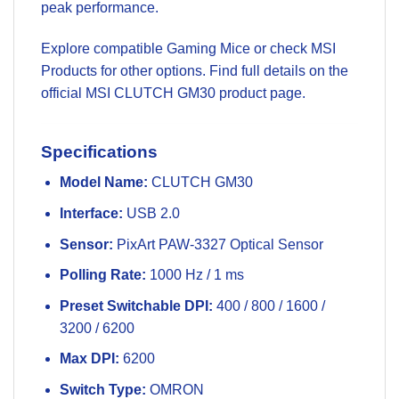
peak performance.
Explore compatible
Gaming Mice
or check
MSI
Products
for other options. Find full details on the
official
MSI CLUTCH GM30 product page
.
Specifications
Model Name:
CLUTCH GM30
Interface:
USB 2.0
Sensor:
PixArt PAW-3327 Optical Sensor
Polling Rate:
1000 Hz / 1 ms
Preset Switchable DPI:
400 / 800 / 1600 /
3200 / 6200
Max DPI:
6200
Switch Type:
OMRON