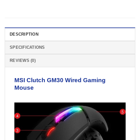
DESCRIPTION
SPECIFICATIONS
REVIEWS (0)
MSI Clutch GM30
Wired Gaming
Mouse