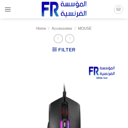
Skip
to
content
Home
/
Accessories
/
MOUSE
FILTER