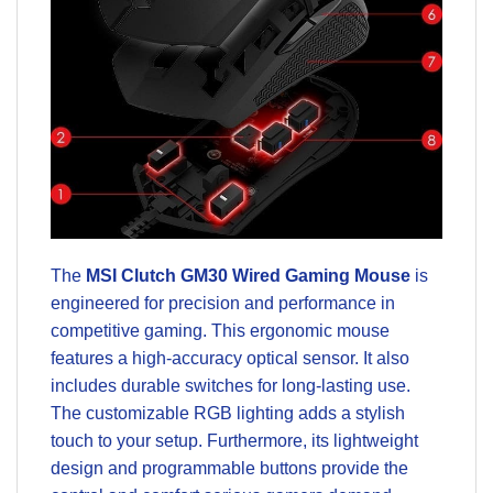
The
MSI Clutch GM30 Wired Gaming Mouse
is
engineered for precision and performance in
competitive gaming. This ergonomic mouse
features a high-accuracy optical sensor. It also
includes durable switches for long-lasting use.
The customizable RGB lighting adds a stylish
touch to your setup. Furthermore, its lightweight
design and programmable buttons provide the