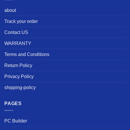
about
Track your order
Contact US
WARRANTY
Terms and Conditions
Return Policy
Privacy Policy
shipping-policy
PAGES
PC Builder