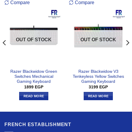
Compare
Compare
OUT OF STOCK
OUT OF STOCK
Razer Blackwidow Green
Razer Blackwidow V3
Switches Mechanical
Tenkeyless Yellow Switches
Gaming Keyboard
Gaming Keyboard
1899
EGP
3199
EGP
READ MORE
READ MORE
FRENCH ESTABLISHMENT