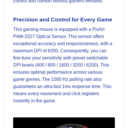
control and comfort serious gamers demand.
Precision and Control for Every Game
This gaming mouse is equipped with a PixArt
PAW-3327 Optical Sensor. This sensor offers
exceptional accuracy and responsiveness, with a
maximum DPI of 6200. Consequently, you can
fine-tune your sensitivity with preset switchable
DPI levels (400 / 800 / 1600 / 3200 / 6200). This
ensures optimal performance across various
game genres. The 1000 Hz polling rate also
guarantees an ultra-fast 1ms response time. This
means every movement and click registers
instantly in the game.