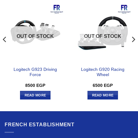
OUT OF STOCK
OUT OF STOCK
Logitech G923 Driving
Logitech G920 Racing
Force
Wheel
8500
EGP
6500
EGP
READ MORE
READ MORE
FRENCH ESTABLISHMENT