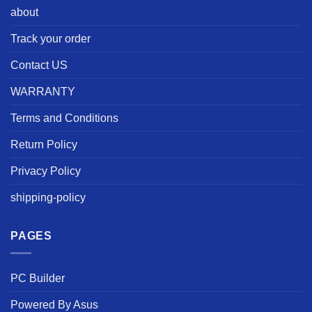
about
Track your order
Contact US
WARRANTY
Terms and Conditions
Return Policy
Privacy Policy
shipping-policy
PAGES
PC Builder
Powered By Asus