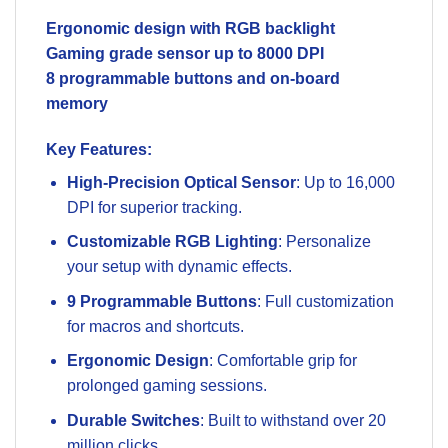
Ergonomic design with RGB backlight
Gaming grade sensor up to 8000 DPI
8 programmable buttons and on-board
memory
Key Features
:
High-Precision Optical Sensor
: Up to 16,000
DPI for superior tracking.
Customizable RGB Lighting
: Personalize
your setup with dynamic effects.
9 Programmable Buttons
: Full customization
for macros and shortcuts.
Ergonomic Design
: Comfortable grip for
prolonged gaming sessions.
Durable Switches
: Built to withstand over 20
million clicks.