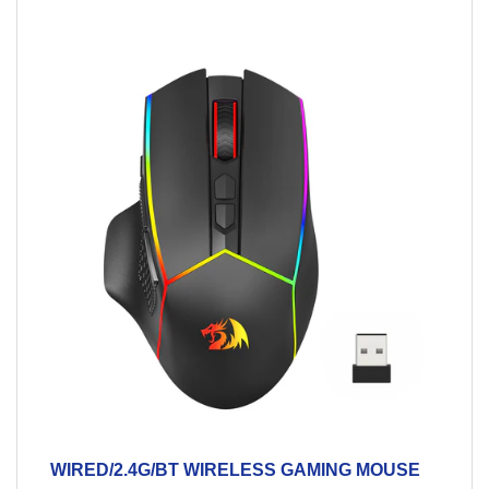
WIRED/2.4G/BT WIRELESS GAMING MOUSE