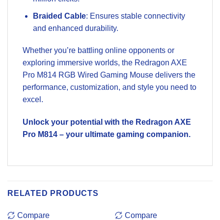
Braided Cable
: Ensures stable connectivity
and enhanced durability.
Whether you’re battling online opponents or
exploring immersive worlds, the Redragon AXE
Pro M814 RGB Wired Gaming Mouse delivers the
performance, customization, and style you need to
excel.
Unlock your potential with the Redragon AXE
Pro M814 – your ultimate gaming companion.
RELATED PRODUCTS
Compare
Compare