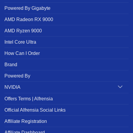
Powered By Gigabyte
AMD Radeon RX 9000
AMD Ryzen 9000
Intel Core Ultra
How Can I Order
Brand
Powered By
NVIDIA
Offers Terms | Alfrensia
Official Alfrensia Social Links
Affiliate Registration
Affiliate Dashboard