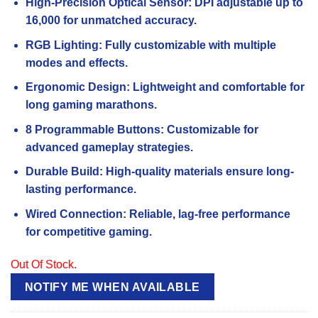
High-Precision Optical Sensor: DPI adjustable up to
customer
rating
16,000 for unmatched accuracy.
RGB Lighting: Fully customizable with multiple
modes and effects.
Ergonomic Design: Lightweight and comfortable for
long gaming marathons.
8 Programmable Buttons: Customizable for
advanced gameplay strategies.
Durable Build: High-quality materials ensure long-
lasting performance.
Wired Connection: Reliable, lag-free performance
for competitive gaming.
Out Of Stock.
NOTIFY ME WHEN AVAILABLE