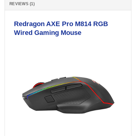
REVIEWS (1)
Redragon
AXE Pro M814 RGB
Wired Gaming
Mouse