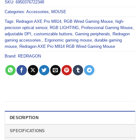
SKU:
6950376722348
Categories:
Accessories
,
MOUSE
Tags:
Redragon AXE Pro M814
,
RGB Wired Gaming Mouse
,
high-
precision optical sensor
,
RGB LIGHTING
,
Professional Gaming Mouse
,
adjustable DPI
,
customizable buttons
,
Gaming peripherals
,
Redragon
gaming accessories.
,
Ergonomic gaming mouse
,
durable gaming
mouse
,
Redragon AXE Pro M814 RGB Wired Gaming Mouse
Brand:
REDRAGON
DESCRIPTION
SPECIFICATIONS