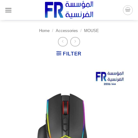
Skip
to
content
Home
/
Accessories
/
MOUSE
FILTER