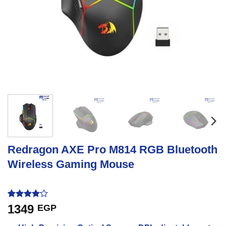
Redragon AXE Pro M814 RGB Bluetooth
Wireless Gaming Mouse
Rated
1
4
1349
EGP
out of 5
based on